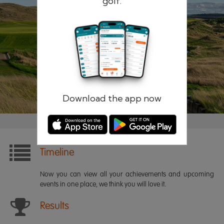
golf.
Remember me
Forgotten password?
Log in
Register
Download the app now
Timeline
Now you can view all your achievements and upcoming
events in one place, we think you will love it.
Results