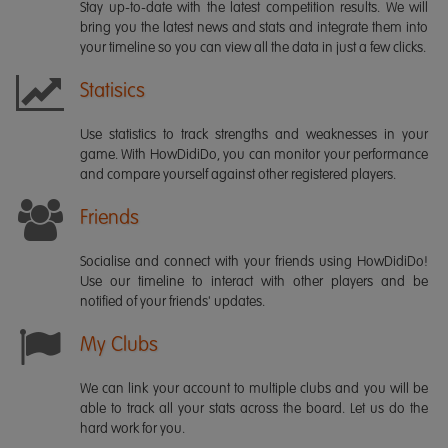
Stay up-to-date with the latest competition results. We will
bring you the latest news and stats and integrate them into
your timeline so you can view all the data in just a few clicks.
Statisics
Use statistics to track strengths and weaknesses in your
game. With HowDidiDo, you can monitor your performance
and compare yourself against other registered players.
Friends
Socialise and connect with your friends using HowDidiDo!
Use our timeline to interact with other players and be
notified of your friends' updates.
My Clubs
We can link your account to multiple clubs and you will be
able to track all your stats across the board. Let us do the
hard work for you.