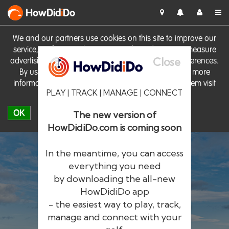
HowDid
i
Do
We and our partners use cookies on this site to improve our
service, perform analytics, personalise advertising, measure
Close
advertising performance and remember website preferences.
By using the site you consent to these cookies. For more
information on cookies including how to manage them visit
PLAY | TRACK | MANAGE | CONNECT
our
Cookie Policy
OK
The new version of
HowDidiDo.com is coming soon
In the meantime, you can access
everything you need
by downloading the all-new
®
HowDid
i
Do
HowDidiDo app
- the easiest way to play, track,
The largest golfer network in Europe
manage and connect with your