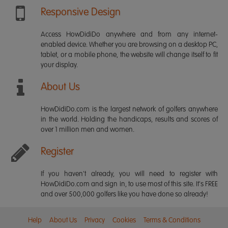
Responsive Design
Access HowDidiDo anywhere and from any internet-
enabled device. Whether you are browsing on a desktop PC,
tablet, or a mobile phone, the website will change itself to fit
your display.
About Us
HowDidiDo.com is the largest network of golfers anywhere
in the world. Holding the handicaps, results and scores of
over 1 million men and women.
Register
If you haven't already, you will need to register with
HowDidiDo.com and sign in, to use most of this site. It's FREE
and over 500,000 golfers like you have done so already!
Help
About Us
Privacy
Cookies
Terms & Conditions