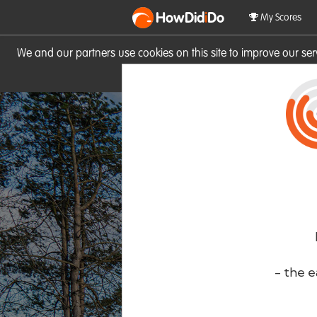
HowDid
i
Do
My Scores
We and our partners use cookies on this site to improve our se
site you consent to these cook
- the e