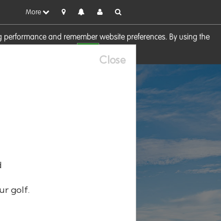
More
sing performance and remember website preferences. By using the
OK
visit our
Cookie Policy
Close
d
ur golf.