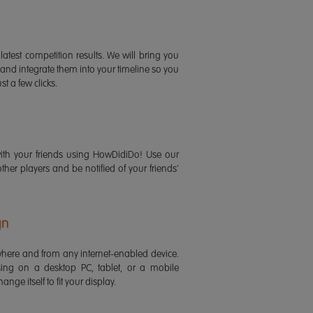
latest competition results. We will bring you
 and integrate them into your timeline so you
st a few clicks.
ith your friends using HowDidiDo! Use our
 other players and be notified of your friends'
gn
ere and from any internet-enabled device.
ing on a desktop PC, tablet, or a mobile
ange itself to fit your display.