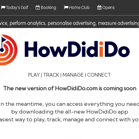
Today's Golf
Booking
Home Club
Opens
rvice, perform analytics, personalise advertising, measure adverti
ies. For more information on cookies including how to manage them 
PLAY | TRACK | MANAGE | CONNECT
The new version of HowDidiDo.com is coming soon
In the meantime, you can access everything you nee
by downloading the all-new HowDidiDo app
®
HowDid
i
Do
asiest way to play, track, manage and connect with yo
The largest golfer network in Europe