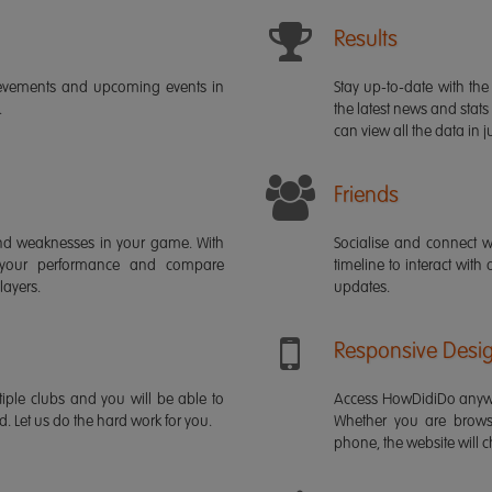
Results
ievements and upcoming events in
Stay up-to-date with the 
.
the latest news and stats
can view all the data in ju
Friends
s and weaknesses in your game. With
Socialise and connect w
 your performance and compare
timeline to interact with
layers.
updates.
Responsive Desi
iple clubs and you will be able to
Access HowDidiDo anywh
rd. Let us do the hard work for you.
Whether you are brows
phone, the website will ch