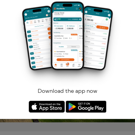
Remember me
Forgotten password?
Log in
Register
Download the app now