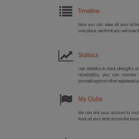
Timeline
Now you can view all your ach
one place, we think you will love it
Statisics
Use statistics to track strength
HowDidiDo, you can monitor
yourself against other registered p
My Clubs
We can link your account to mult
track all your stats across the boa