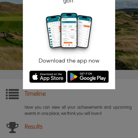
golf.
Remember me
Forgotten password?
Log in
Register
Download the app now
Timeline
Now you can view all your achievements and upcoming
events in one place, we think you will love it.
Results