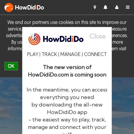
HowDid
i
Do
We and our partners use cookies on this site to improve our
service, perform analytics, personalise advertising, measure
Close
advertising performance and remember website preferences.
By using the site you consent to these cookies. For more
information on cookies including how to manage them visit
PLAY | TRACK | MANAGE | CONNECT
our
Cookie Policy
OK
The new version of
HowDidiDo.com is coming soon
In the meantime, you can access
everything you need
by downloading the all-new
®
HowDid
i
Do
HowDidiDo app
- the easiest way to play, track,
The largest golfer network in Europe
manage and connect with your