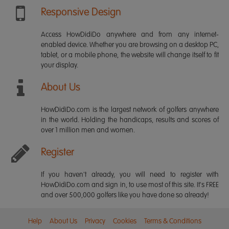
Responsive Design
Access HowDidiDo anywhere and from any internet-
enabled device. Whether you are browsing on a desktop PC,
tablet, or a mobile phone, the website will change itself to fit
your display.
About Us
HowDidiDo.com is the largest network of golfers anywhere
in the world. Holding the handicaps, results and scores of
over 1 million men and women.
Register
If you haven't already, you will need to register with
HowDidiDo.com and sign in, to use most of this site. It's FREE
and over 500,000 golfers like you have done so already!
Help
About Us
Privacy
Cookies
Terms & Conditions