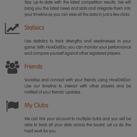
Stay up-to-date with the latest competition results. We will
bring you the latest news and stats and integrate them into
your timeline so you can view all the data in just a few clicks.
Statisics
Use statistics to track strengths and weaknesses in your
game. With HowDidiDo, you can monitor your performance
and compare yourself against other registered players.
Friends
Socialise and connect with your friends using HowDidiDo!
Use our timeline to interact with other players and be
notified of your friends' updates.
My Clubs
We can link your account to multiple clubs and you will be
able to track all your stats across the board. Let us do the
hard work for you.