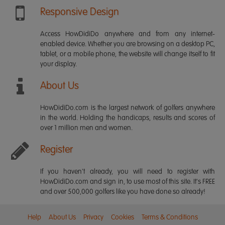
Responsive Design
Access HowDidiDo anywhere and from any internet-
enabled device. Whether you are browsing on a desktop PC,
tablet, or a mobile phone, the website will change itself to fit
your display.
About Us
HowDidiDo.com is the largest network of golfers anywhere
in the world. Holding the handicaps, results and scores of
over 1 million men and women.
Register
If you haven't already, you will need to register with
HowDidiDo.com and sign in, to use most of this site. It's FREE
and over 500,000 golfers like you have done so already!
Help
About Us
Privacy
Cookies
Terms & Conditions