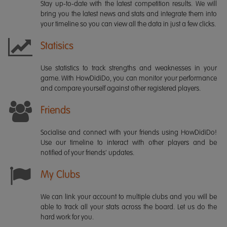
Stay up-to-date with the latest competition results. We will
bring you the latest news and stats and integrate them into
your timeline so you can view all the data in just a few clicks.
Statisics
Use statistics to track strengths and weaknesses in your
game. With HowDidiDo, you can monitor your performance
and compare yourself against other registered players.
Friends
Socialise and connect with your friends using HowDidiDo!
Use our timeline to interact with other players and be
notified of your friends' updates.
My Clubs
We can link your account to multiple clubs and you will be
able to track all your stats across the board. Let us do the
hard work for you.