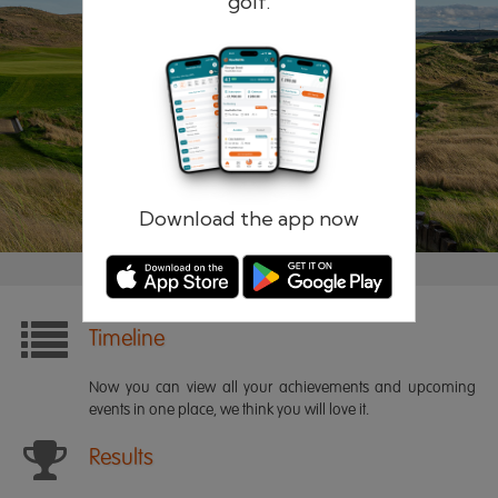
golf.
Remember me
Forgotten password?
Log in
Register
Download the app now
Timeline
Now you can view all your achievements and upcoming
events in one place, we think you will love it.
Results