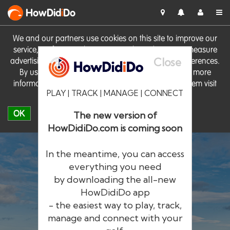
HowDid
i
Do
We and our partners use cookies on this site to improve our
service, perform analytics, personalise advertising, measure
Close
advertising performance and remember website preferences.
By using the site you consent to these cookies. For more
information on cookies including how to manage them visit
PLAY | TRACK | MANAGE | CONNECT
our
Cookie Policy
OK
The new version of
HowDidiDo.com is coming soon
In the meantime, you can access
everything you need
by downloading the all-new
®
HowDid
i
Do
HowDidiDo app
- the easiest way to play, track,
The largest golfer network in Europe
manage and connect with your