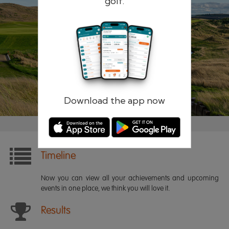
golf.
Remember me
Forgotten password?
Log in
Register
Download the app now
Timeline
Now you can view all your achievements and upcoming
events in one place, we think you will love it.
Results