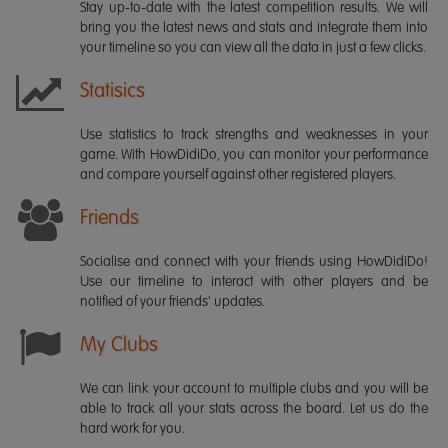
Stay up-to-date with the latest competition results. We will
bring you the latest news and stats and integrate them into
your timeline so you can view all the data in just a few clicks.
Statisics
Use statistics to track strengths and weaknesses in your
game. With HowDidiDo, you can monitor your performance
and compare yourself against other registered players.
Friends
Socialise and connect with your friends using HowDidiDo!
Use our timeline to interact with other players and be
notified of your friends' updates.
My Clubs
We can link your account to multiple clubs and you will be
able to track all your stats across the board. Let us do the
hard work for you.