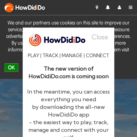
HowDid
i
Do
We and our partners use cookies on this site to improve our
service, perform analytics, personalise advertising, measure
Close
advertising performance and remember website preferences.
By using the site you consent to these cookies. For more
information on cookies including how to manage them visit
PLAY | TRACK | MANAGE | CONNECT
our
Cookie Policy
OK
The new version of
HowDidiDo.com is coming soon
In the meantime, you can access
everything you need
by downloading the all-new
®
HowDid
i
Do
HowDidiDo app
- the easiest way to play, track,
The largest golfer network in Europe
manage and connect with your