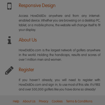
Responsive Design
Access HowDidiDo anywhere and from any internet-
enabled device. Whether you are browsing on a desktop PC,
tablet, or a mobile phone, the website will change itself to fit
your display.
About Us
HowDidiDo.com is the largest network of golfers anywhere
in the world. Holding the handicaps, results and scores of
over 1 million men and women.
Register
If you haven't already, you will need to register with
HowDidiDo.com and sign in, to use most of this site. It's FREE
and over 500,000 golfers like you have done so already!
Help
About Us
Privacy
Cookies
Terms & Conditions