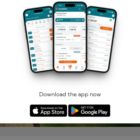
Remember me
Forgotten password?
Log in
Register
Download the app now