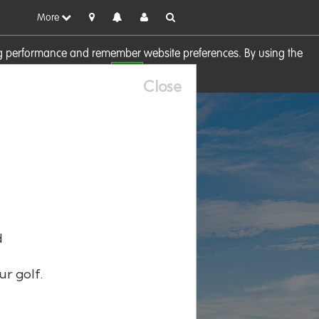
More
sing performance and remember website preferences. By using the
OK
visit our
Cookie Policy
Close
d
ur golf.