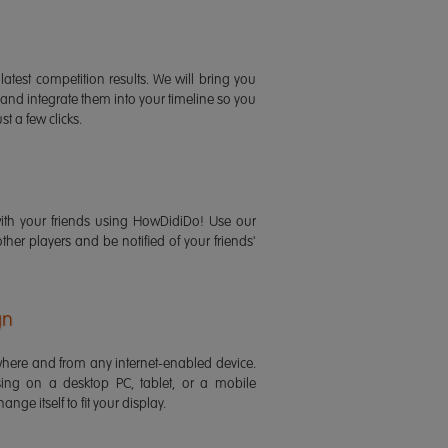
latest competition results. We will bring you
 and integrate them into your timeline so you
st a few clicks.
ith your friends using HowDidiDo! Use our
 other players and be notified of your friends'
gn
ere and from any internet-enabled device.
ing on a desktop PC, tablet, or a mobile
ange itself to fit your display.