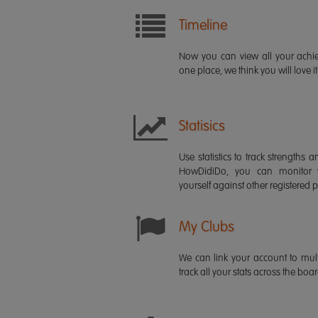
Timeline
Now you can view all your ach
one place, we think you will love it
Statisics
Use statistics to track strength
HowDidiDo, you can monitor
yourself against other registered p
My Clubs
We can link your account to mult
track all your stats across the boa