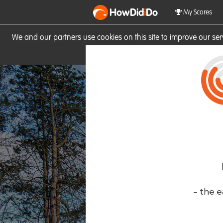
HowDid
i
Do
My Scores
We and our partners use cookies on this site to improve our se
site you consent to these cook
- the e