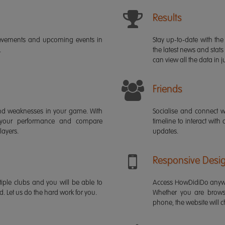
Results
ievements and upcoming events in
Stay up-to-date with the 
.
the latest news and stats
can view all the data in ju
Friends
s and weaknesses in your game. With
Socialise and connect w
 your performance and compare
timeline to interact with
layers.
updates.
Responsive Desi
iple clubs and you will be able to
Access HowDidiDo anywh
rd. Let us do the hard work for you.
Whether you are brows
phone, the website will ch