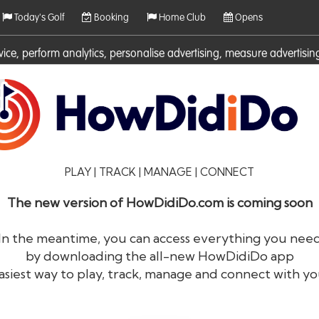
Today's Golf
Booking
Home Club
Opens
rvice, perform analytics, personalise advertising, measure adverti
ies. For more information on cookies including how to manage them 
PLAY | TRACK | MANAGE | CONNECT
The new version of HowDidiDo.com is coming soon
In the meantime, you can access everything you nee
by downloading the all-new HowDidiDo app
®
HowDid
i
Do
asiest way to play, track, manage and connect with yo
The largest golfer network in Europe