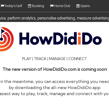
Today's Golf
Booking
Home Club
Opens
rvice, perform analytics, personalise advertising, measure adverti
ies. For more information on cookies including how to manage them 
PLAY | TRACK | MANAGE | CONNECT
The new version of HowDidiDo.com is coming soon
In the meantime, you can access everything you nee
by downloading the all-new HowDidiDo app
®
HowDid
i
Do
asiest way to play, track, manage and connect with yo
The largest golfer network in Europe