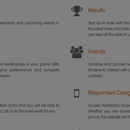
Results
ievements and upcoming events in
Stay up-to-date with the 
.
the latest news and stats
can view all the data in ju
Friends
s and weaknesses in your game. With
Socialise and connect w
 your performance and compare
timeline to interact with
layers.
updates.
Responsive Desi
iple clubs and you will be able to
Access HowDidiDo anywh
rd. Let us do the hard work for you.
Whether you are brows
phone, the website will ch