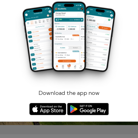
Remember me
Forgotten password?
Log in
Register
Download the app now