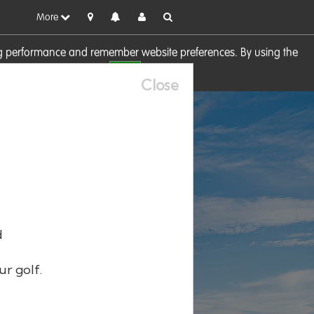
More
sing performance and remember website preferences. By using the
OK
visit our
Cookie Policy
Close
d
ur golf.