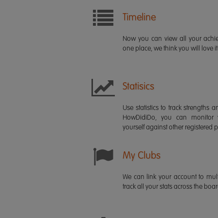
Timeline
Now you can view all your ach
one place, we think you will love it
Statisics
Use statistics to track strength
HowDidiDo, you can monitor
yourself against other registered p
My Clubs
We can link your account to mult
track all your stats across the boa