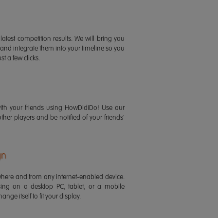
latest competition results. We will bring you
 and integrate them into your timeline so you
st a few clicks.
ith your friends using HowDidiDo! Use our
 other players and be notified of your friends'
gn
ere and from any internet-enabled device.
ing on a desktop PC, tablet, or a mobile
ange itself to fit your display.