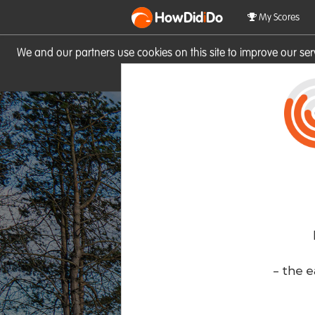
HowDid
i
Do
My Scores
We and our partners use cookies on this site to improve our se
site you consent to these cook
- the e