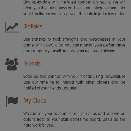
Stay up-to-date with the latest competition results. We will
bring you the latest news and stats and integrate them into
your timeline so you can view all the data in just a few clicks.
Statisics
Use statistics to track strengths and weaknesses in your
game. With HowDidiDo, you can monitor your performance
and compare yourself against other registered players.
Friends
Socialise and connect with your friends using HowDidiDo!
Use our timeline to interact with other players and be
notified of your friends' updates.
My Clubs
We can link your account to multiple clubs and you will be
able to track all your stats across the board. Let us do the
hard work for you.