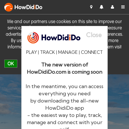
HowDid
i
Do
We and our partners use cookies on this site to improve our
service, perform analytics, personalise advertising, measure
Close
advertising performance and remember website preferences.
By using the site you consent to these cookies. For more
information on cookies including how to manage them visit
PLAY | TRACK | MANAGE | CONNECT
our
Cookie Policy
OK
The new version of
HowDidiDo.com is coming soon
In the meantime, you can access
everything you need
by downloading the all-new
®
HowDid
i
Do
HowDidiDo app
- the easiest way to play, track,
The largest golfer network in Europe
manage and connect with your