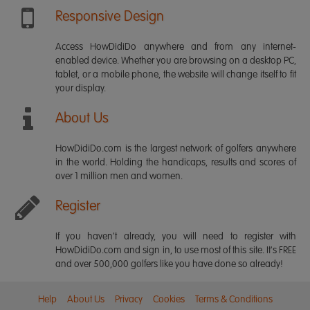
Responsive Design
Access HowDidiDo anywhere and from any internet-
enabled device. Whether you are browsing on a desktop PC,
tablet, or a mobile phone, the website will change itself to fit
your display.
About Us
HowDidiDo.com is the largest network of golfers anywhere
in the world. Holding the handicaps, results and scores of
over 1 million men and women.
Register
If you haven't already, you will need to register with
HowDidiDo.com and sign in, to use most of this site. It's FREE
and over 500,000 golfers like you have done so already!
Help
About Us
Privacy
Cookies
Terms & Conditions