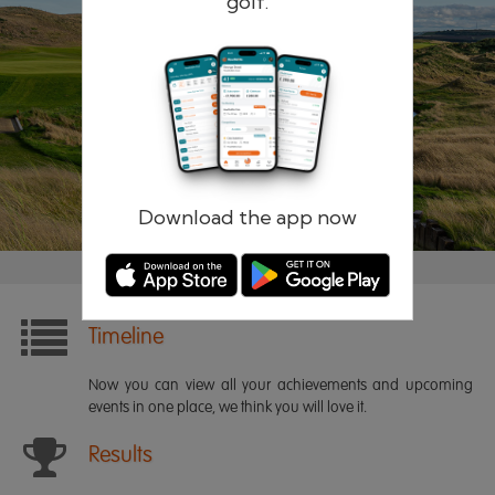
golf.
Remember me
Forgotten password?
Log in
Register
Download the app now
Timeline
Now you can view all your achievements and upcoming
events in one place, we think you will love it.
Results