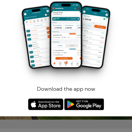
Remember me
Forgotten password?
Log in
Register
Download the app now