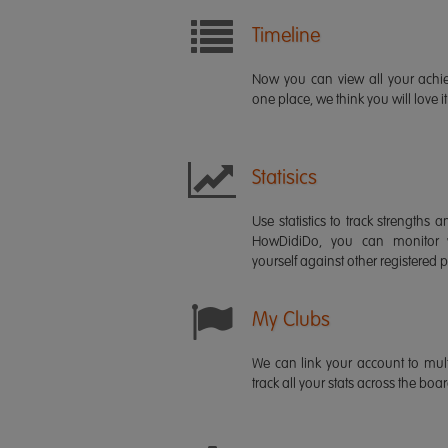
Timeline
Now you can view all your ach
one place, we think you will love it
Statisics
Use statistics to track strength
HowDidiDo, you can monitor
yourself against other registered p
My Clubs
We can link your account to mult
track all your stats across the boa