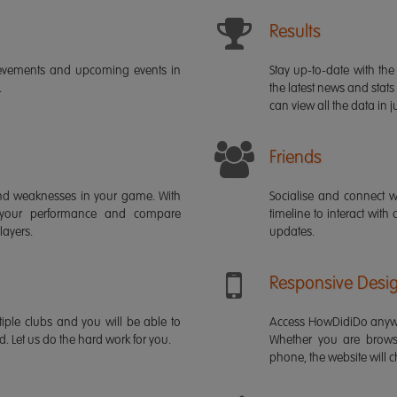
Results
ievements and upcoming events in
Stay up-to-date with the 
.
the latest news and stats
can view all the data in ju
Friends
s and weaknesses in your game. With
Socialise and connect w
 your performance and compare
timeline to interact with
layers.
updates.
Responsive Desi
iple clubs and you will be able to
Access HowDidiDo anywh
rd. Let us do the hard work for you.
Whether you are brows
phone, the website will ch