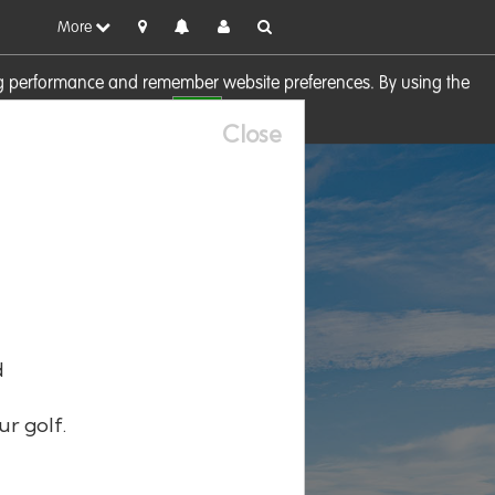
More
sing performance and remember website preferences. By using the
OK
visit our
Cookie Policy
Close
d
ur golf.