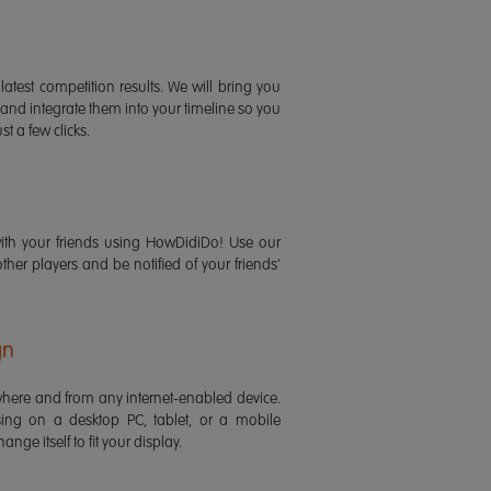
latest competition results. We will bring you
 and integrate them into your timeline so you
st a few clicks.
ith your friends using HowDidiDo! Use our
 other players and be notified of your friends'
gn
ere and from any internet-enabled device.
ing on a desktop PC, tablet, or a mobile
ange itself to fit your display.