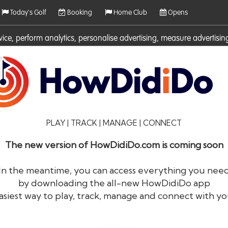
Today's Golf
Booking
Home Club
Opens
rvice, perform analytics, personalise advertising, measure adverti
ies. For more information on cookies including how to manage them 
PLAY | TRACK | MANAGE | CONNECT
The new version of HowDidiDo.com is coming soon
In the meantime, you can access everything you nee
by downloading the all-new HowDidiDo app
®
HowDid
i
Do
asiest way to play, track, manage and connect with yo
The largest golfer network in Europe