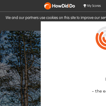
HowDid
i
Do
My Scores
We and our partners use cookies on this site to improve our se
site you consent to these cook
- the e