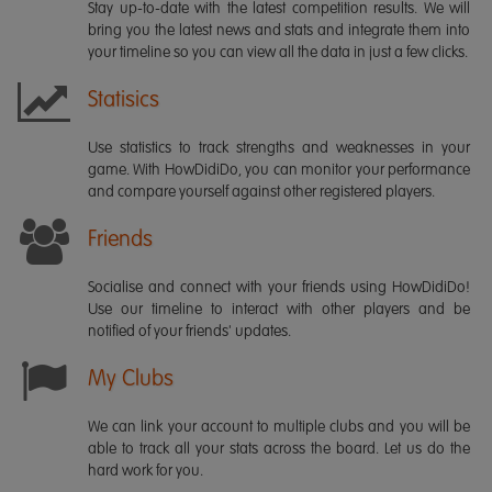
Stay up-to-date with the latest competition results. We will
bring you the latest news and stats and integrate them into
your timeline so you can view all the data in just a few clicks.
Statisics
Use statistics to track strengths and weaknesses in your
game. With HowDidiDo, you can monitor your performance
and compare yourself against other registered players.
Friends
Socialise and connect with your friends using HowDidiDo!
Use our timeline to interact with other players and be
notified of your friends' updates.
My Clubs
We can link your account to multiple clubs and you will be
able to track all your stats across the board. Let us do the
hard work for you.