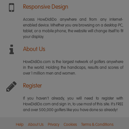
Responsive Design
Access HowDidiDo anywhere and from any internet-
enabled device. Whether you are browsing on a desktop PC,
tablet, or a mobile phone, the website will change itself to fit
your display.
About Us
HowDidiDo.com is the largest network of golfers anywhere
in the world. Holding the handicaps, results and scores of
over 1 million men and women.
Register
If you haven't already, you will need to register with
HowDidiDo.com and sign in, to use most of this site. It's FREE
and over 500,000 golfers like you have done so already!
Help
About Us
Privacy
Cookies
Terms & Conditions