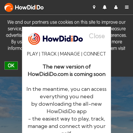
HowDid
i
Do
We and our partners use cookies on this site to improve our
service, perform analytics, personalise advertising, measure
Close
advertising performance and remember website preferences.
By using the site you consent to these cookies. For more
information on cookies including how to manage them visit
PLAY | TRACK | MANAGE | CONNECT
our
Cookie Policy
OK
The new version of
HowDidiDo.com is coming soon
In the meantime, you can access
everything you need
by downloading the all-new
®
HowDid
i
Do
HowDidiDo app
- the easiest way to play, track,
The largest golfer network in Europe
manage and connect with your