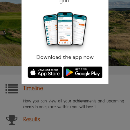
golf.
Remember me
Forgotten password?
Log in
Register
Download the app now
Timeline
Now you can view all your achievements and upcoming
events in one place, we think you will love it.
Results