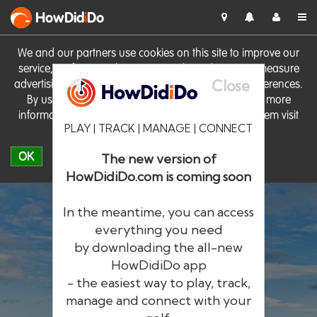
HowDid
i
Do
We and our partners use cookies on this site to improve our
service, perform analytics, personalise advertising, measure
Close
advertising performance and remember website preferences.
By using the site you consent to these cookies. For more
information on cookies including how to manage them visit
PLAY | TRACK | MANAGE | CONNECT
our
Cookie Policy
OK
The new version of
HowDidiDo.com is coming soon
In the meantime, you can access
everything you need
by downloading the all-new
®
HowDid
i
Do
HowDidiDo app
- the easiest way to play, track,
The largest golfer network in Europe
manage and connect with your