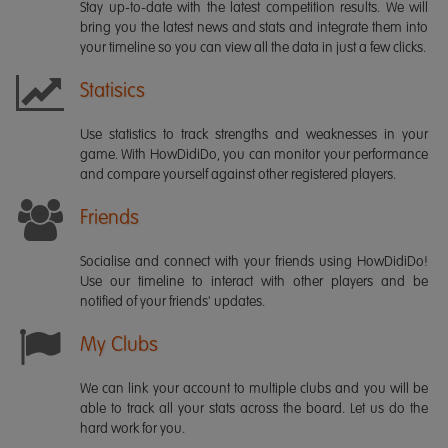
Stay up-to-date with the latest competition results. We will
bring you the latest news and stats and integrate them into
your timeline so you can view all the data in just a few clicks.
Statisics
Use statistics to track strengths and weaknesses in your
game. With HowDidiDo, you can monitor your performance
and compare yourself against other registered players.
Friends
Socialise and connect with your friends using HowDidiDo!
Use our timeline to interact with other players and be
notified of your friends' updates.
My Clubs
We can link your account to multiple clubs and you will be
able to track all your stats across the board. Let us do the
hard work for you.