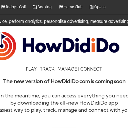
Today's Golf
Booking
Home Club
Opens
rvice, perform analytics, personalise advertising, measure adverti
ies. For more information on cookies including how to manage them 
PLAY | TRACK | MANAGE | CONNECT
The new version of HowDidiDo.com is coming soon
In the meantime, you can access everything you nee
by downloading the all-new HowDidiDo app
®
HowDid
i
Do
asiest way to play, track, manage and connect with yo
The largest golfer network in Europe