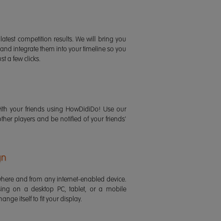
latest competition results. We will bring you
 and integrate them into your timeline so you
st a few clicks.
ith your friends using HowDidiDo! Use our
 other players and be notified of your friends'
gn
ere and from any internet-enabled device.
ing on a desktop PC, tablet, or a mobile
ange itself to fit your display.