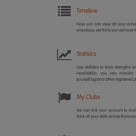
Timeline
Now you can view all your ach
one place, we think you will love it
Statisics
Use statistics to track strength
HowDidiDo, you can monitor
yourself against other registered p
My Clubs
We can link your account to mult
track all your stats across the boa