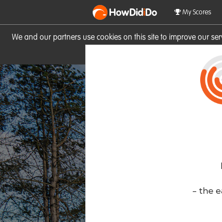
HowDid
i
Do
My Scores
We and our partners use cookies on this site to improve our se
site you consent to these cook
- the e