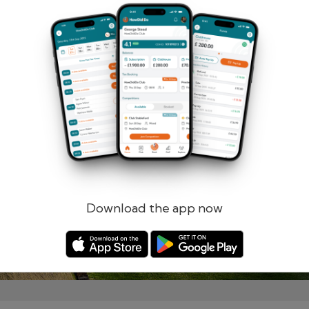
Remember me
Forgotten password?
Log in
Register
Download the app now