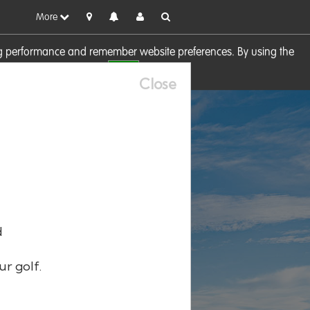
More
sing performance and remember website preferences. By using the
OK
visit our
Cookie Policy
Close
d
ur golf.