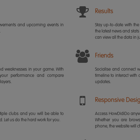
Results
ievements and upcoming events in
Stay up-to-date with the 
.
the latest news and stats
can view all the data in ju
Friends
s and weaknesses in your game. With
Socialise and connect w
 your performance and compare
timeline to interact with
layers.
updates.
Responsive Desi
iple clubs and you will be able to
Access HowDidiDo anywh
rd. Let us do the hard work for you.
Whether you are brows
phone, the website will ch