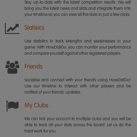
Stay up-to-date with the latest competition results. We will
bring you the latest news and stats and integrate them into
your timeline so you can view all the data in just a few clicks.
Statisics
Use statistics to track strengths and weaknesses in your
game. With HowDidiDo, you can monitor your performance
and compare yourself against other registered players.
Friends
Socialise and connect with your friends using HowDidiDo!
Use our timeline to interact with other players and be
notified of your friends' updates.
My Clubs
We can link your account to multiple clubs and you will be
able to track all your stats across the board. Let us do the
hard work for you.