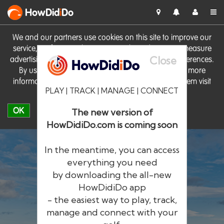
HowDid
i
Do
We and our partners use cookies on this site to improve our
service, perform analytics, personalise advertising, measure
Close
advertising performance and remember website preferences.
By using the site you consent to these cookies. For more
information on cookies including how to manage them visit
PLAY | TRACK | MANAGE | CONNECT
our
Cookie Policy
OK
The new version of
HowDidiDo.com is coming soon
In the meantime, you can access
everything you need
by downloading the all-new
®
HowDid
i
Do
HowDidiDo app
- the easiest way to play, track,
The largest golfer network in Europe
manage and connect with your