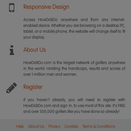
Responsive Design
Access HowDidiDo anywhere and from any internet-
enabled device. Whether you are browsing on a desktop PC,
tablet, or a mobile phone, the website will change itself to fit
your display.
About Us
HowDidiDo.com is the largest network of golfers anywhere
in the world. Holding the handicaps, results and scores of
over 1 million men and women.
Register
If you haven't already, you will need to register with
HowDidiDo.com and sign in, to use most of this site. It's FREE
and over 500,000 golfers like you have done so already!
Help
About Us
Privacy
Cookies
Terms & Conditions