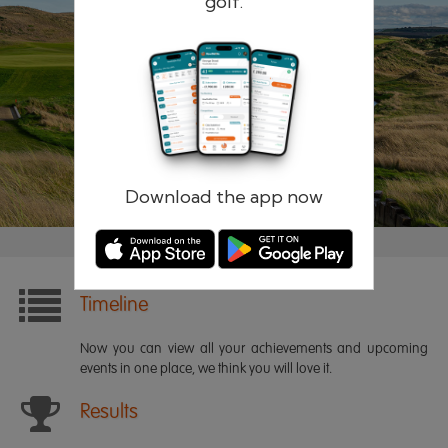
golf.
Remember me
Forgotten password?
Log in
Register
Download the app now
Timeline
Now you can view all your achievements and upcoming
events in one place, we think you will love it.
Results