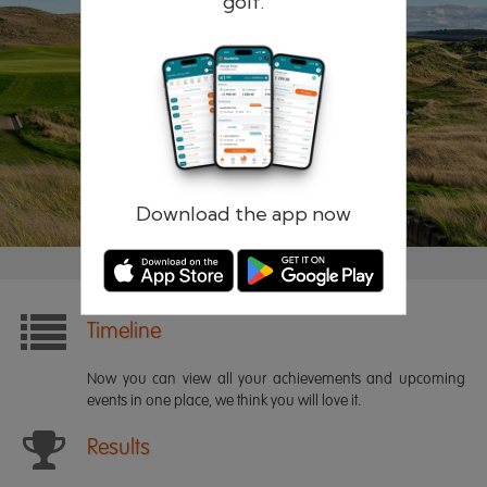
golf.
Remember me
Forgotten password?
Log in
Register
Download the app now
Timeline
Now you can view all your achievements and upcoming
events in one place, we think you will love it.
Results