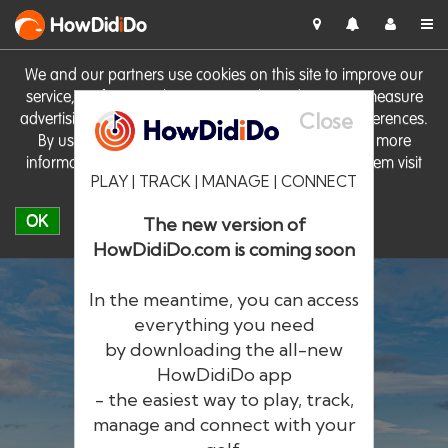
HowDid
i
Do
We and our partners use cookies on this site to improve our
service, perform analytics, personalise advertising, measure
Close
advertising performance and remember website preferences.
By using the site you consent to these cookies. For more
information on cookies including how to manage them visit
PLAY | TRACK | MANAGE | CONNECT
our
Cookie Policy
OK
The new version of
HowDidiDo.com is coming soon
In the meantime, you can access
everything you need
by downloading the all-new
®
HowDid
i
Do
HowDidiDo app
- the easiest way to play, track,
The largest golfer network in Europe
manage and connect with your