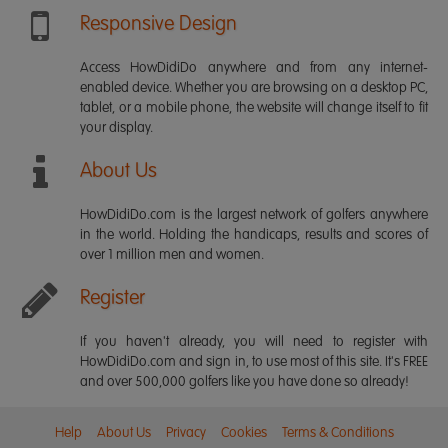
Responsive Design
Access HowDidiDo anywhere and from any internet-
enabled device. Whether you are browsing on a desktop PC,
tablet, or a mobile phone, the website will change itself to fit
your display.
About Us
HowDidiDo.com is the largest network of golfers anywhere
in the world. Holding the handicaps, results and scores of
over 1 million men and women.
Register
If you haven't already, you will need to register with
HowDidiDo.com and sign in, to use most of this site. It's FREE
and over 500,000 golfers like you have done so already!
Help
About Us
Privacy
Cookies
Terms & Conditions