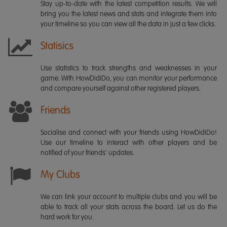
Stay up-to-date with the latest competition results. We will
bring you the latest news and stats and integrate them into
your timeline so you can view all the data in just a few clicks.
Statisics
Use statistics to track strengths and weaknesses in your
game. With HowDidiDo, you can monitor your performance
and compare yourself against other registered players.
Friends
Socialise and connect with your friends using HowDidiDo!
Use our timeline to interact with other players and be
notified of your friends' updates.
My Clubs
We can link your account to multiple clubs and you will be
able to track all your stats across the board. Let us do the
hard work for you.