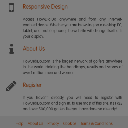
Responsive Design
Access HowDidiDo anywhere and from any internet-
enabled device. Whether you are browsing on a desktop PC,
tablet, or a mobile phone, the website will change itself to fit
your display.
About Us
HowDidiDo.com is the largest network of golfers anywhere
in the world. Holding the handicaps, results and scores of
over 1 million men and women.
Register
If you haven't already, you will need to register with
HowDidiDo.com and sign in, to use most of this site. It's FREE
and over 500,000 golfers like you have done so already!
Help
About Us
Privacy
Cookies
Terms & Conditions