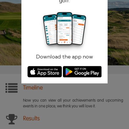
golf.
Remember me
Forgotten password?
Log in
Register
Download the app now
Timeline
Now you can view all your achievements and upcoming
events in one place, we think you will love it.
Results