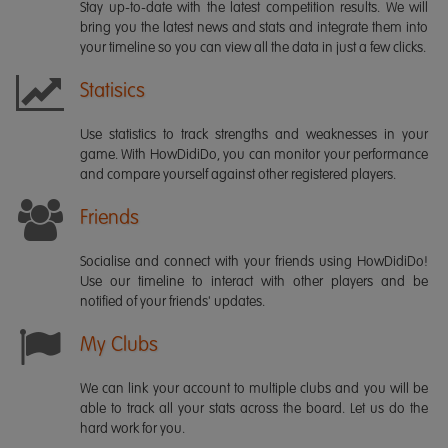
Stay up-to-date with the latest competition results. We will
bring you the latest news and stats and integrate them into
your timeline so you can view all the data in just a few clicks.
Statisics
Use statistics to track strengths and weaknesses in your
game. With HowDidiDo, you can monitor your performance
and compare yourself against other registered players.
Friends
Socialise and connect with your friends using HowDidiDo!
Use our timeline to interact with other players and be
notified of your friends' updates.
My Clubs
We can link your account to multiple clubs and you will be
able to track all your stats across the board. Let us do the
hard work for you.