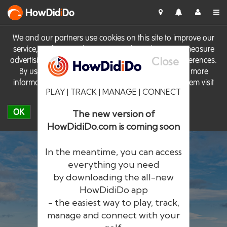
HowDid
i
Do
We and our partners use cookies on this site to improve our
service, perform analytics, personalise advertising, measure
Close
advertising performance and remember website preferences.
By using the site you consent to these cookies. For more
information on cookies including how to manage them visit
PLAY | TRACK | MANAGE | CONNECT
our
Cookie Policy
OK
The new version of
HowDidiDo.com is coming soon
In the meantime, you can access
everything you need
by downloading the all-new
®
HowDid
i
Do
HowDidiDo app
- the easiest way to play, track,
The largest golfer network in Europe
manage and connect with your