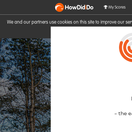
HowDid
i
Do
My Scores
We and our partners use cookies on this site to improve our se
site you consent to these cook
- the e