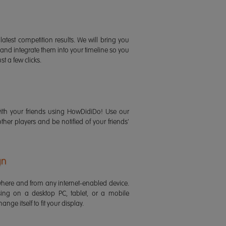
latest competition results. We will bring you
 and integrate them into your timeline so you
st a few clicks.
ith your friends using HowDidiDo! Use our
 other players and be notified of your friends'
gn
ere and from any internet-enabled device.
ing on a desktop PC, tablet, or a mobile
ange itself to fit your display.