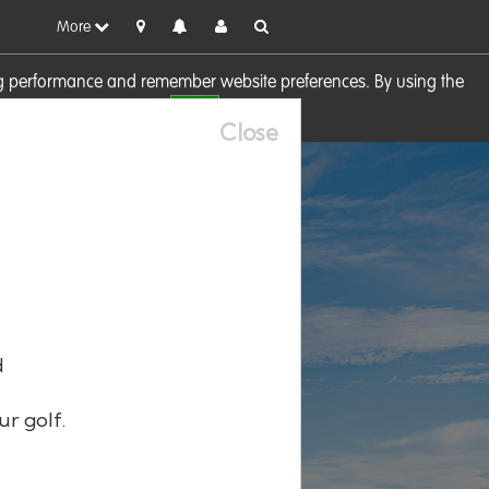
More
sing performance and remember website preferences. By using the
OK
visit our
Cookie Policy
Close
d
ur golf.