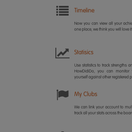
Timeline
Now you can view all your ach
one place, we think you will love it
Statisics
Use statistics to track strength
HowDidiDo, you can monitor
yourself against other registered p
My Clubs
We can link your account to mult
track all your stats across the boa