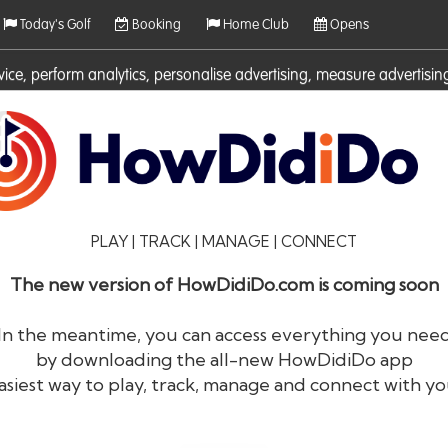
Today's Golf
Booking
Home Club
Opens
rvice, perform analytics, personalise advertising, measure adverti
ies. For more information on cookies including how to manage them 
PLAY | TRACK | MANAGE | CONNECT
The new version of HowDidiDo.com is coming soon
In the meantime, you can access everything you nee
by downloading the all-new HowDidiDo app
®
HowDid
i
Do
asiest way to play, track, manage and connect with yo
The largest golfer network in Europe