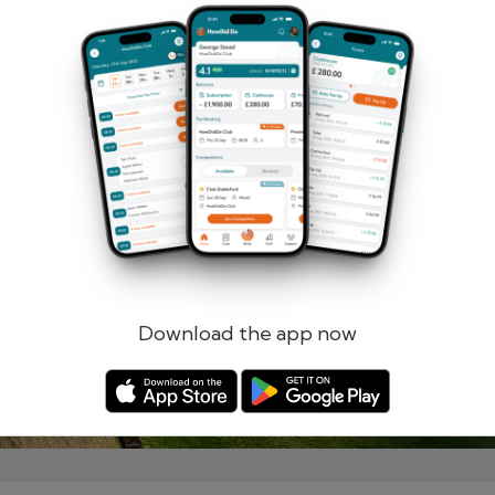
Remember me
Forgotten password?
Log in
Register
Download the app now