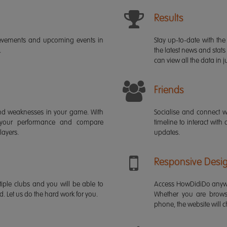
Results
ievements and upcoming events in
Stay up-to-date with the 
.
the latest news and stats
can view all the data in ju
Friends
s and weaknesses in your game. With
Socialise and connect w
 your performance and compare
timeline to interact with
layers.
updates.
Responsive Desi
iple clubs and you will be able to
Access HowDidiDo anywh
rd. Let us do the hard work for you.
Whether you are brows
phone, the website will ch