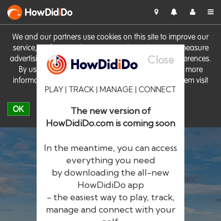
HowDid
i
Do
We and our partners use cookies on this site to improve our
service, perform analytics, personalise advertising, measure
Close
advertising performance and remember website preferences.
By using the site you consent to these cookies. For more
information on cookies including how to manage them visit
PLAY | TRACK | MANAGE | CONNECT
our
Cookie Policy
OK
The new version of
HowDidiDo.com is coming soon
In the meantime, you can access
everything you need
by downloading the all-new
®
HowDid
i
Do
HowDidiDo app
- the easiest way to play, track,
The largest golfer network in Europe
manage and connect with your