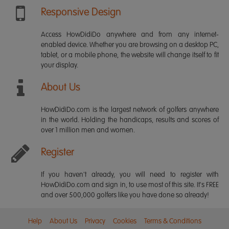
Responsive Design
Access HowDidiDo anywhere and from any internet-
enabled device. Whether you are browsing on a desktop PC,
tablet, or a mobile phone, the website will change itself to fit
your display.
About Us
HowDidiDo.com is the largest network of golfers anywhere
in the world. Holding the handicaps, results and scores of
over 1 million men and women.
Register
If you haven't already, you will need to register with
HowDidiDo.com and sign in, to use most of this site. It's FREE
and over 500,000 golfers like you have done so already!
Help
About Us
Privacy
Cookies
Terms & Conditions