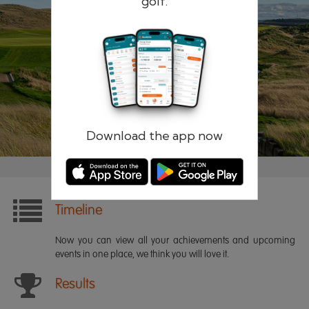
golf.
Remember me
Forgotten password?
Log in
Register
Download the app now
Timeline
Now you can view all your achievements and upcoming
events in one place, we think you will love it.
Results