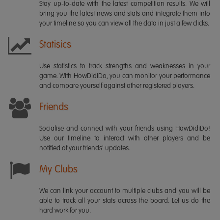
Stay up-to-date with the latest competition results. We will
bring you the latest news and stats and integrate them into
your timeline so you can view all the data in just a few clicks.
Statisics
Use statistics to track strengths and weaknesses in your
game. With HowDidiDo, you can monitor your performance
and compare yourself against other registered players.
Friends
Socialise and connect with your friends using HowDidiDo!
Use our timeline to interact with other players and be
notified of your friends' updates.
My Clubs
We can link your account to multiple clubs and you will be
able to track all your stats across the board. Let us do the
hard work for you.