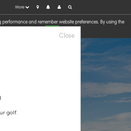
More
sing performance and remember website preferences. By using the
OK
visit our
Cookie Policy
Close
d
ur golf.