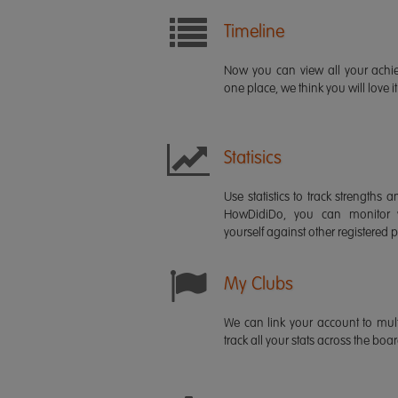
Timeline
Now you can view all your ach
one place, we think you will love it
Statisics
Use statistics to track strength
HowDidiDo, you can monitor
yourself against other registered p
My Clubs
We can link your account to mult
track all your stats across the boa