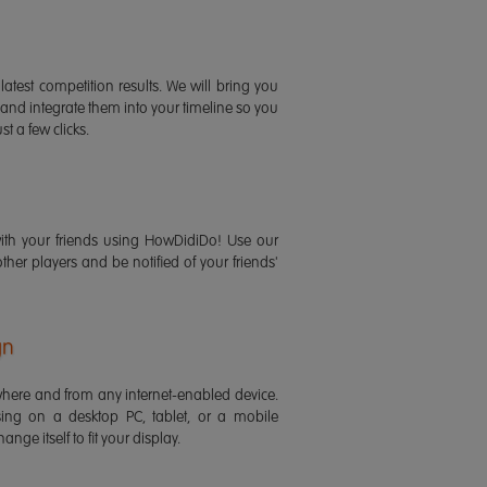
latest competition results. We will bring you
 and integrate them into your timeline so you
st a few clicks.
ith your friends using HowDidiDo! Use our
 other players and be notified of your friends'
gn
ere and from any internet-enabled device.
ing on a desktop PC, tablet, or a mobile
ange itself to fit your display.