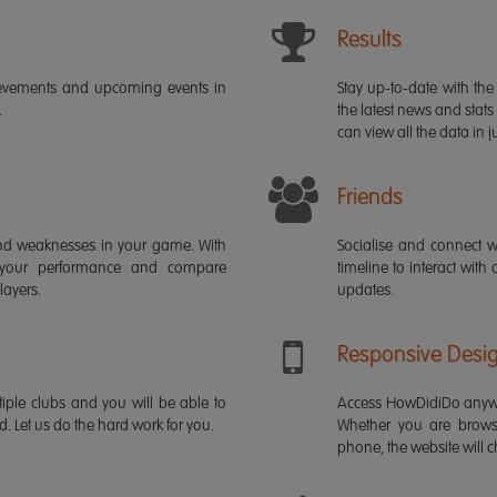
Results
ievements and upcoming events in
Stay up-to-date with the 
.
the latest news and stats
can view all the data in ju
Friends
s and weaknesses in your game. With
Socialise and connect w
 your performance and compare
timeline to interact with
layers.
updates.
Responsive Desi
iple clubs and you will be able to
Access HowDidiDo anywh
rd. Let us do the hard work for you.
Whether you are brows
phone, the website will ch