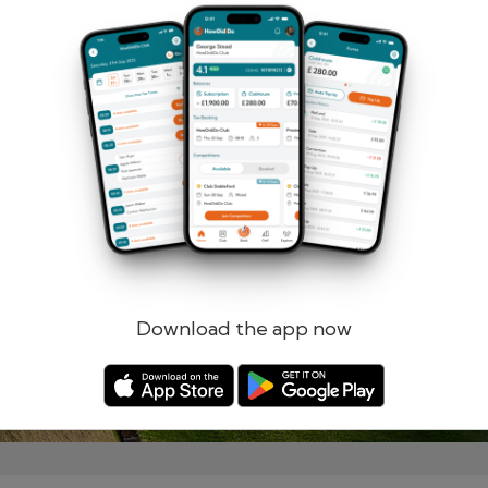
Remember me
Forgotten password?
Log in
Register
Download the app now