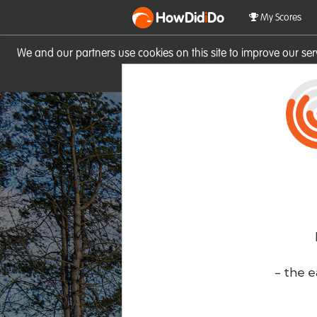
HowDid
i
Do
My Scores
We and our partners use cookies on this site to improve our se
site you consent to these cook
- the e