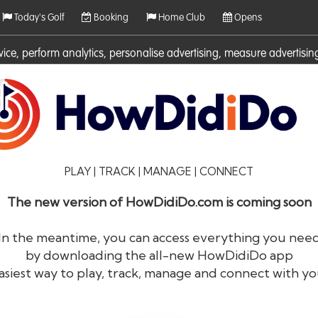
Today's Golf
Booking
Home Club
Opens
rvice, perform analytics, personalise advertising, measure adverti
ies. For more information on cookies including how to manage them 
PLAY | TRACK | MANAGE | CONNECT
The new version of HowDidiDo.com is coming soon
In the meantime, you can access everything you nee
by downloading the all-new HowDidiDo app
®
HowDid
i
Do
asiest way to play, track, manage and connect with yo
The largest golfer network in Europe