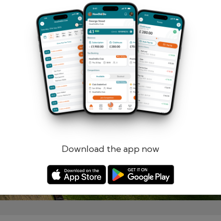
Remember me
Forgotten password?
Log in
Register
Download the app now