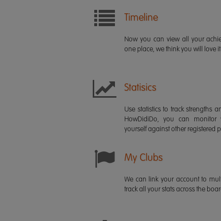
Timeline
Now you can view all your ach
one place, we think you will love it
Statisics
Use statistics to track strength
HowDidiDo, you can monitor
yourself against other registered p
My Clubs
We can link your account to mult
track all your stats across the boa