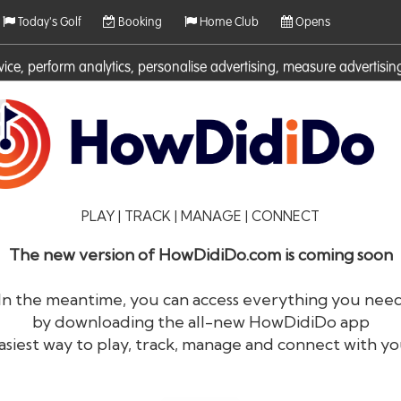
Today's Golf
Booking
Home Club
Opens
rvice, perform analytics, personalise advertising, measure adverti
ies. For more information on cookies including how to manage them 
PLAY | TRACK | MANAGE | CONNECT
The new version of HowDidiDo.com is coming soon
In the meantime, you can access everything you nee
by downloading the all-new HowDidiDo app
®
HowDid
i
Do
asiest way to play, track, manage and connect with yo
The largest golfer network in Europe