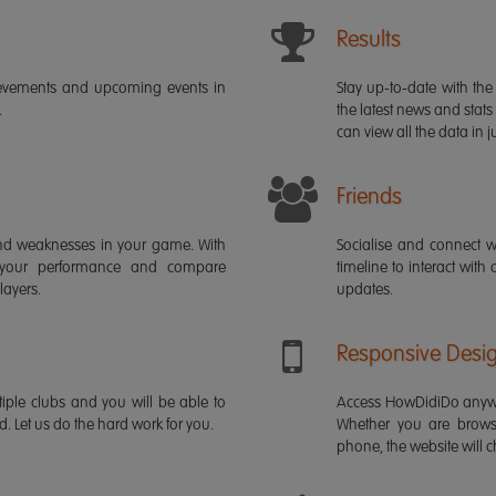
Results
ievements and upcoming events in
Stay up-to-date with the 
.
the latest news and stats
can view all the data in ju
Friends
s and weaknesses in your game. With
Socialise and connect w
 your performance and compare
timeline to interact with
layers.
updates.
Responsive Desi
iple clubs and you will be able to
Access HowDidiDo anywh
rd. Let us do the hard work for you.
Whether you are brows
phone, the website will ch