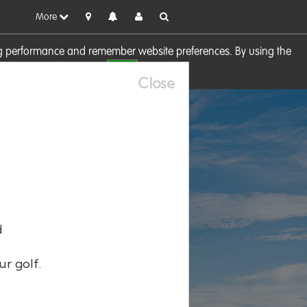
More
sing performance and remember website preferences. By using the
OK
visit our
Cookie Policy
Close
d
ur golf.