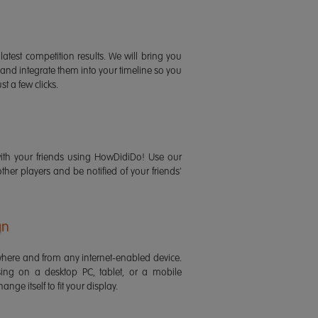
latest competition results. We will bring you
 and integrate them into your timeline so you
st a few clicks.
ith your friends using HowDidiDo! Use our
 other players and be notified of your friends'
gn
ere and from any internet-enabled device.
ing on a desktop PC, tablet, or a mobile
ange itself to fit your display.