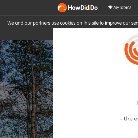
HowDid
i
Do
My Scores
We and our partners use cookies on this site to improve our se
site you consent to these cook
- the e