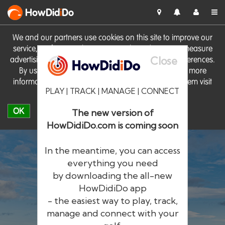
HowDid
i
Do
We and our partners use cookies on this site to improve our
service, perform analytics, personalise advertising, measure
Close
advertising performance and remember website preferences.
By using the site you consent to these cookies. For more
information on cookies including how to manage them visit
PLAY | TRACK | MANAGE | CONNECT
our
Cookie Policy
OK
The new version of
HowDidiDo.com is coming soon
In the meantime, you can access
everything you need
by downloading the all-new
®
HowDid
i
Do
HowDidiDo app
- the easiest way to play, track,
The largest golfer network in Europe
manage and connect with your