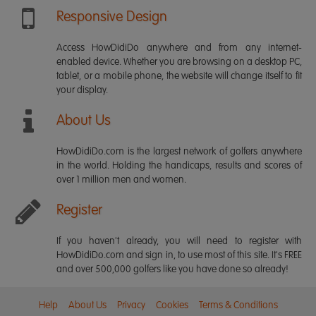
Responsive Design
Access HowDidiDo anywhere and from any internet-
enabled device. Whether you are browsing on a desktop PC,
tablet, or a mobile phone, the website will change itself to fit
your display.
About Us
HowDidiDo.com is the largest network of golfers anywhere
in the world. Holding the handicaps, results and scores of
over 1 million men and women.
Register
If you haven't already, you will need to register with
HowDidiDo.com and sign in, to use most of this site. It's FREE
and over 500,000 golfers like you have done so already!
Help
About Us
Privacy
Cookies
Terms & Conditions