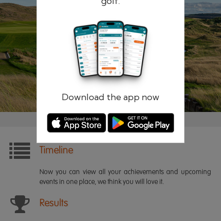
golf.
Remember me
Forgotten password?
Log in
Register
Download the app now
Timeline
Now you can view all your achievements and upcoming
events in one place, we think you will love it.
Results