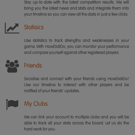
Stay up-to-date with the latest competition results. We will
bring you the latest news and stats and integrate them into
your timeline so you can view all the data in just a few clicks.
Statisics
Use statistics to track strengths and weaknesses in your
game. With HowDidiDo, you can monitor your performance
and compare yourself against other registered players.
Friends
Socialise and connect with your friends using HowDidiDo!
Use our timeline to interact with other players and be
notified of your friends' updates.
My Clubs
We can link your account to multiple clubs and you will be
able to track all your stats across the board. Let us do the
hard work for you.