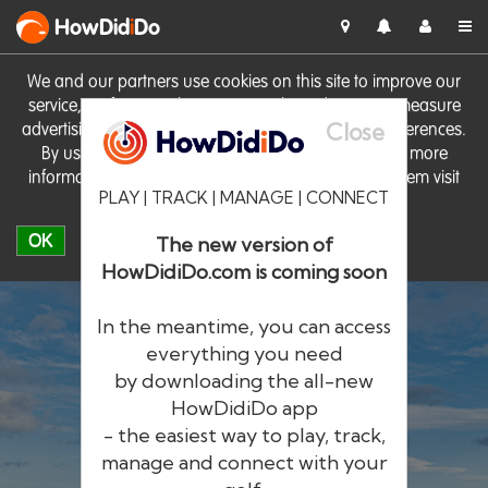
HowDid
i
Do
We and our partners use cookies on this site to improve our
service, perform analytics, personalise advertising, measure
Close
advertising performance and remember website preferences.
By using the site you consent to these cookies. For more
information on cookies including how to manage them visit
PLAY | TRACK | MANAGE | CONNECT
our
Cookie Policy
OK
The new version of
HowDidiDo.com is coming soon
In the meantime, you can access
everything you need
by downloading the all-new
®
HowDid
i
Do
HowDidiDo app
- the easiest way to play, track,
The largest golfer network in Europe
manage and connect with your