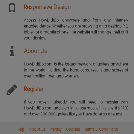
Responsive Design
Access HowDidiDo anywhere and from any internet-
enabled device. Whether you are browsing on a desktop PC,
tablet, or a mobile phone, the website will change itself to fit
your display.
About Us
HowDidiDo.com is the largest network of golfers anywhere
in the world. Holding the handicaps, results and scores of
over 1 million men and women.
Register
If you haven't already, you will need to register with
HowDidiDo.com and sign in, to use most of this site. It's FREE
and over 500,000 golfers like you have done so already!
Help
About Us
Privacy
Cookies
Terms & Conditions