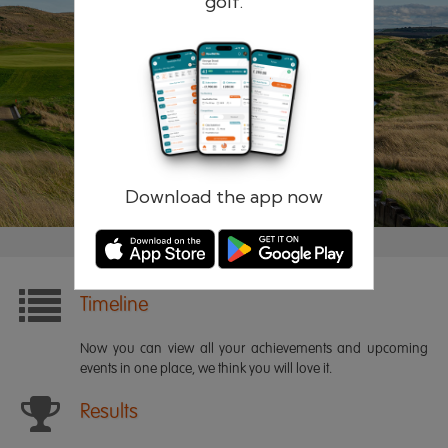
golf.
Remember me
Forgotten password?
Log in
Register
Download the app now
Timeline
Now you can view all your achievements and upcoming
events in one place, we think you will love it.
Results