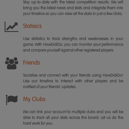
Stay up-to-date with the latest competition results. We will
bring you the latest news and stats and integrate them into
your timeline so you can view all the data in just a few clicks.
Statisics
Use statistics to track strengths and weaknesses in your
game. With HowDidiDo, you can monitor your performance
and compare yourself against other registered players.
Friends
Socialise and connect with your friends using HowDidiDo!
Use our timeline to interact with other players and be
notified of your friends' updates.
My Clubs
We can link your account to multiple clubs and you will be
able to track all your stats across the board. Let us do the
hard work for you.