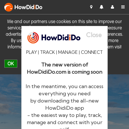
HowDid
i
Do
We and our partners use cookies on this site to improve our
service, perform analytics, personalise advertising, measure
Close
advertising performance and remember website preferences.
By using the site you consent to these cookies. For more
information on cookies including how to manage them visit
PLAY | TRACK | MANAGE | CONNECT
our
Cookie Policy
OK
The new version of
HowDidiDo.com is coming soon
In the meantime, you can access
everything you need
by downloading the all-new
®
HowDid
i
Do
HowDidiDo app
- the easiest way to play, track,
The largest golfer network in Europe
manage and connect with your