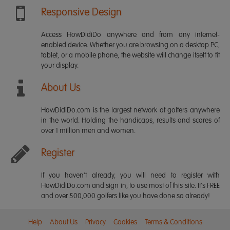
Responsive Design
Access HowDidiDo anywhere and from any internet-
enabled device. Whether you are browsing on a desktop PC,
tablet, or a mobile phone, the website will change itself to fit
your display.
About Us
HowDidiDo.com is the largest network of golfers anywhere
in the world. Holding the handicaps, results and scores of
over 1 million men and women.
Register
If you haven't already, you will need to register with
HowDidiDo.com and sign in, to use most of this site. It's FREE
and over 500,000 golfers like you have done so already!
Help
About Us
Privacy
Cookies
Terms & Conditions