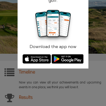
golf.
Remember me
Forgotten password?
Log in
Register
Download the app now
Timeline
Now you can view all your achievements and upcoming
events in one place, we think you will love it.
Results