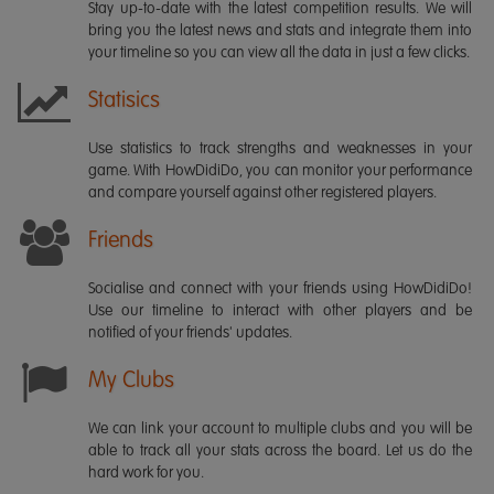
Stay up-to-date with the latest competition results. We will
bring you the latest news and stats and integrate them into
your timeline so you can view all the data in just a few clicks.
Statisics
Use statistics to track strengths and weaknesses in your
game. With HowDidiDo, you can monitor your performance
and compare yourself against other registered players.
Friends
Socialise and connect with your friends using HowDidiDo!
Use our timeline to interact with other players and be
notified of your friends' updates.
My Clubs
We can link your account to multiple clubs and you will be
able to track all your stats across the board. Let us do the
hard work for you.