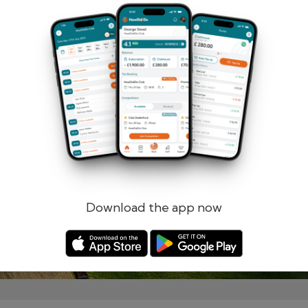
Remember me
Forgotten password?
Log in
Register
Download the app now