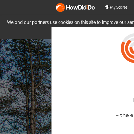
HowDid
i
Do
My Scores
We and our partners use cookies on this site to improve our se
site you consent to these cook
- the e