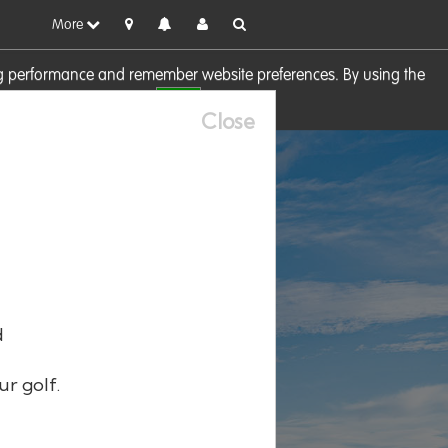
More
sing performance and remember website preferences. By using the
OK
visit our
Cookie Policy
Close
d
ur golf.