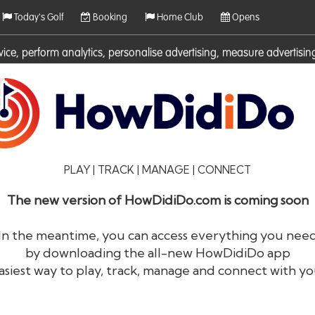
Today's Golf
Booking
Home Club
Opens
rvice, perform analytics, personalise advertising, measure adverti
ies. For more information on cookies including how to manage them 
PLAY | TRACK | MANAGE | CONNECT
The new version of HowDidiDo.com is coming soon
In the meantime, you can access everything you nee
by downloading the all-new HowDidiDo app
®
HowDid
i
Do
asiest way to play, track, manage and connect with yo
The largest golfer network in Europe