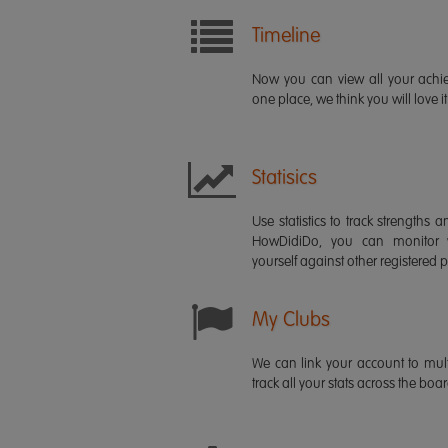
Timeline
Now you can view all your ach
one place, we think you will love it
Statisics
Use statistics to track strength
HowDidiDo, you can monitor
yourself against other registered p
My Clubs
We can link your account to mult
track all your stats across the boa