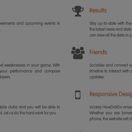
Results
ievements and upcoming events in
Stay up-to-date with the 
.
the latest news and stats
can view all the data in ju
Friends
s and weaknesses in your game. With
Socialise and connect w
 your performance and compare
timeline to interact with
layers.
updates.
Responsive Desi
iple clubs and you will be able to
Access HowDidiDo anywh
rd. Let us do the hard work for you.
Whether you are brows
phone, the website will ch