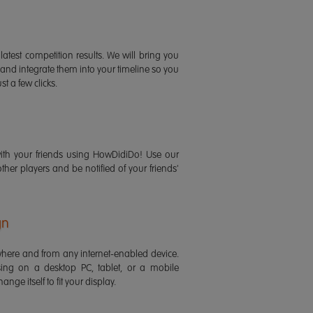
latest competition results. We will bring you
 and integrate them into your timeline so you
st a few clicks.
ith your friends using HowDidiDo! Use our
 other players and be notified of your friends'
gn
ere and from any internet-enabled device.
ing on a desktop PC, tablet, or a mobile
ange itself to fit your display.