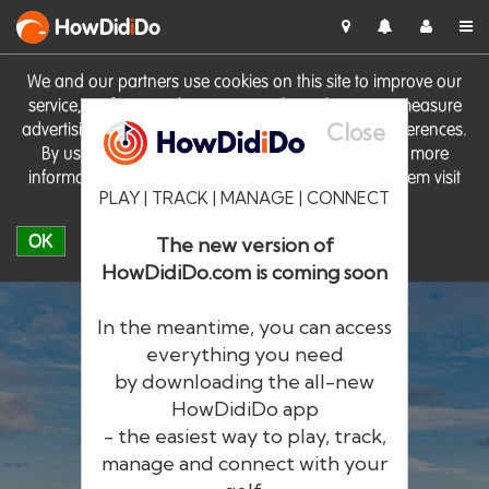
HowDid
i
Do
We and our partners use cookies on this site to improve our
service, perform analytics, personalise advertising, measure
Close
advertising performance and remember website preferences.
By using the site you consent to these cookies. For more
information on cookies including how to manage them visit
PLAY | TRACK | MANAGE | CONNECT
our
Cookie Policy
OK
The new version of
HowDidiDo.com is coming soon
In the meantime, you can access
everything you need
by downloading the all-new
®
HowDid
i
Do
HowDidiDo app
- the easiest way to play, track,
The largest golfer network in Europe
manage and connect with your