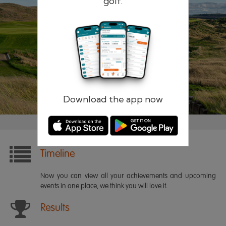
golf.
Remember me
Forgotten password?
Log in
Register
Download the app now
Timeline
Now you can view all your achievements and upcoming
events in one place, we think you will love it.
Results