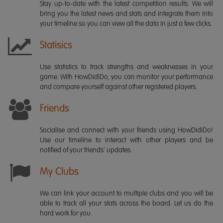
Stay up-to-date with the latest competition results. We will
bring you the latest news and stats and integrate them into
your timeline so you can view all the data in just a few clicks.
Statisics
Use statistics to track strengths and weaknesses in your
game. With HowDidiDo, you can monitor your performance
and compare yourself against other registered players.
Friends
Socialise and connect with your friends using HowDidiDo!
Use our timeline to interact with other players and be
notified of your friends' updates.
My Clubs
We can link your account to multiple clubs and you will be
able to track all your stats across the board. Let us do the
hard work for you.