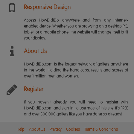
Responsive Design
Access HowDidiDo anywhere and from any internet-
enabled device. Whether you are browsing on a desktop PC,
tablet, or a mobile phone, the website will change itself to fit
your display.
About Us
HowDidiDo.com is the largest network of golfers anywhere
in the world. Holding the handicaps, results and scores of
over 1 million men and women.
Register
If you haven't already, you will need to register with
HowDidiDo.com and sign in, to use most of this site. It's FREE
and over 500,000 golfers like you have done so already!
Help
About Us
Privacy
Cookies
Terms & Conditions