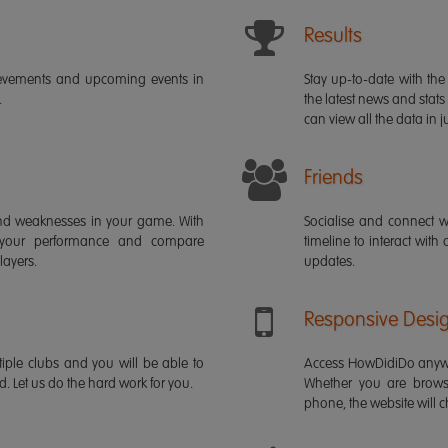
Results
ievements and upcoming events in
Stay up-to-date with the 
.
the latest news and stats
can view all the data in ju
Friends
s and weaknesses in your game. With
Socialise and connect w
 your performance and compare
timeline to interact with
layers.
updates.
Responsive Desi
iple clubs and you will be able to
Access HowDidiDo anywh
rd. Let us do the hard work for you.
Whether you are brows
phone, the website will ch