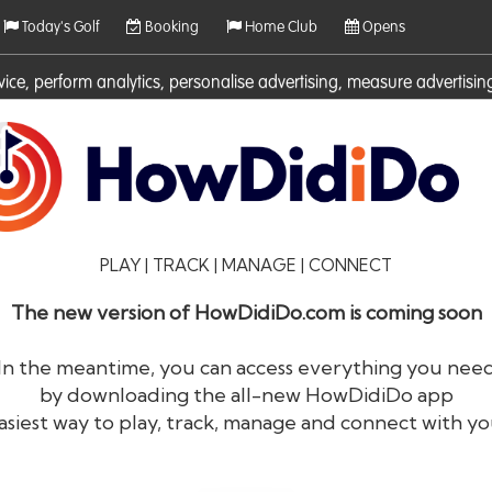
Today's Golf
Booking
Home Club
Opens
rvice, perform analytics, personalise advertising, measure adverti
ies. For more information on cookies including how to manage them 
PLAY | TRACK | MANAGE | CONNECT
The new version of HowDidiDo.com is coming soon
In the meantime, you can access everything you nee
by downloading the all-new HowDidiDo app
®
HowDid
i
Do
asiest way to play, track, manage and connect with yo
The largest golfer network in Europe