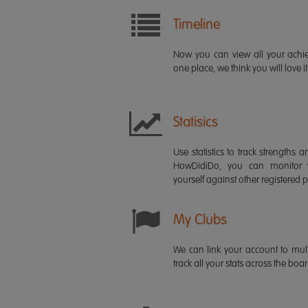
Timeline
Now you can view all your ach
one place, we think you will love it
Statisics
Use statistics to track strength
HowDidiDo, you can monitor
yourself against other registered p
My Clubs
We can link your account to mult
track all your stats across the boa