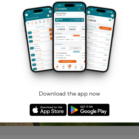
Remember me
Forgotten password?
Log in
Register
Download the app now