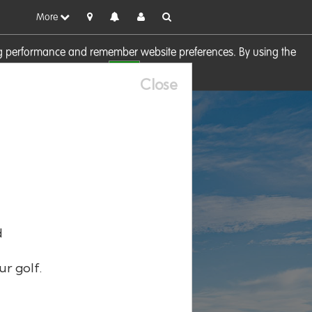
More
sing performance and remember website preferences. By using the
OK
visit our
Cookie Policy
Close
d
ur golf.