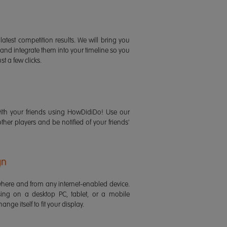
latest competition results. We will bring you
 and integrate them into your timeline so you
st a few clicks.
ith your friends using HowDidiDo! Use our
 other players and be notified of your friends'
gn
ere and from any internet-enabled device.
ing on a desktop PC, tablet, or a mobile
ange itself to fit your display.