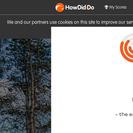
HowDid
i
Do
My Scores
We and our partners use cookies on this site to improve our se
site you consent to these cook
- the e