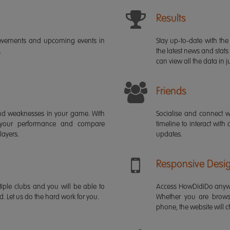
Results
ievements and upcoming events in
Stay up-to-date with the 
.
the latest news and stats
can view all the data in ju
Friends
s and weaknesses in your game. With
Socialise and connect w
 your performance and compare
timeline to interact with
layers.
updates.
Responsive Desi
iple clubs and you will be able to
Access HowDidiDo anywh
rd. Let us do the hard work for you.
Whether you are brows
phone, the website will ch