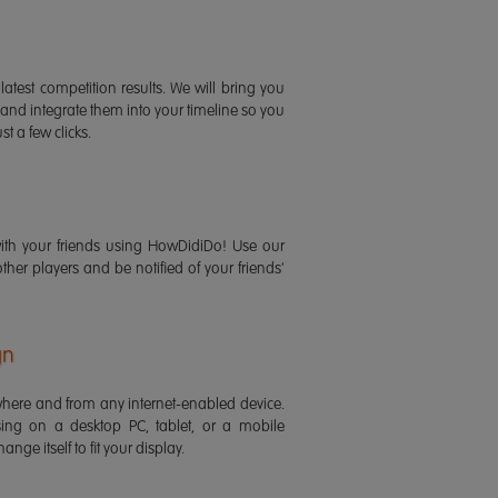
latest competition results. We will bring you
 and integrate them into your timeline so you
st a few clicks.
ith your friends using HowDidiDo! Use our
 other players and be notified of your friends'
gn
ere and from any internet-enabled device.
ing on a desktop PC, tablet, or a mobile
ange itself to fit your display.