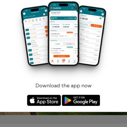
Remember me
Forgotten password?
Log in
Register
Download the app now