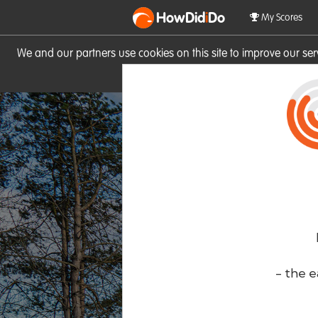
HowDid
i
Do
My Scores
We and our partners use cookies on this site to improve our se
site you consent to these cook
- the e