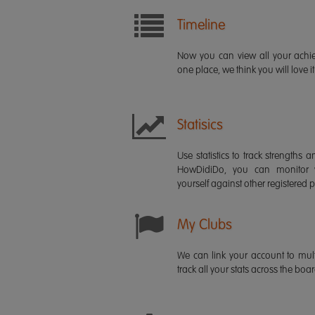
Timeline
Now you can view all your ach
one place, we think you will love it
Statisics
Use statistics to track strength
HowDidiDo, you can monitor
yourself against other registered p
My Clubs
We can link your account to mult
track all your stats across the boa