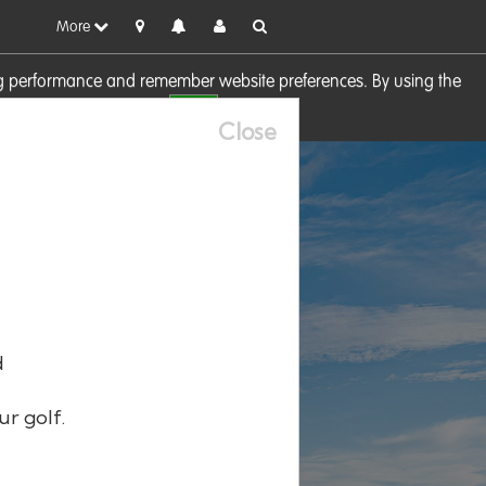
More
sing performance and remember website preferences. By using the
OK
visit our
Cookie Policy
Close
d
ur golf.