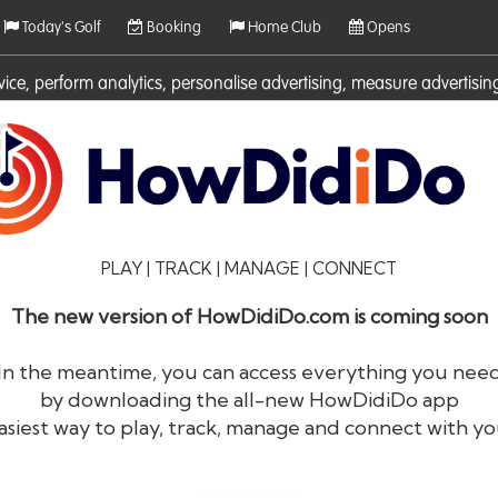
Today's Golf
Booking
Home Club
Opens
rvice, perform analytics, personalise advertising, measure adverti
ies. For more information on cookies including how to manage them 
PLAY | TRACK | MANAGE | CONNECT
The new version of HowDidiDo.com is coming soon
In the meantime, you can access everything you nee
by downloading the all-new HowDidiDo app
®
HowDid
i
Do
asiest way to play, track, manage and connect with yo
The largest golfer network in Europe