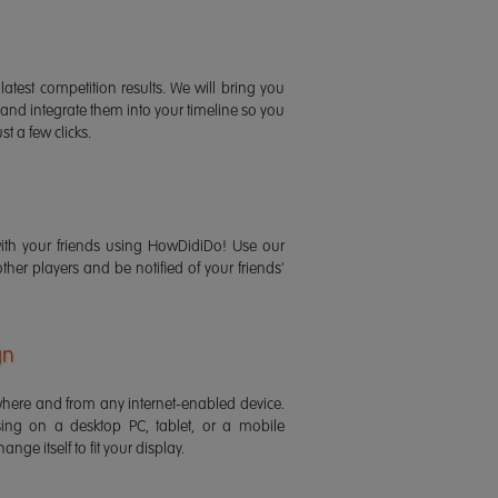
latest competition results. We will bring you
 and integrate them into your timeline so you
st a few clicks.
ith your friends using HowDidiDo! Use our
 other players and be notified of your friends'
gn
ere and from any internet-enabled device.
ing on a desktop PC, tablet, or a mobile
ange itself to fit your display.