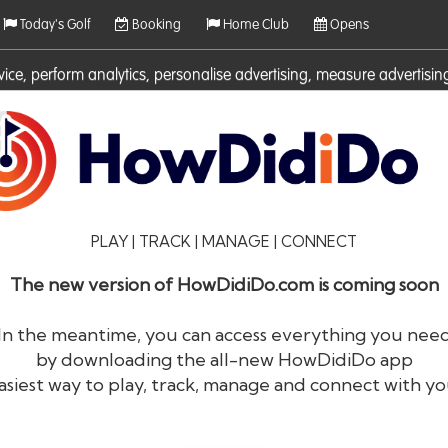
Today's Golf
Booking
Home Club
Opens
rvice, perform analytics, personalise advertising, measure adverti
ies. For more information on cookies including how to manage them 
PLAY | TRACK | MANAGE | CONNECT
The new version of HowDidiDo.com is coming soon
In the meantime, you can access everything you nee
by downloading the all-new HowDidiDo app
®
HowDid
i
Do
asiest way to play, track, manage and connect with yo
The largest golfer network in Europe