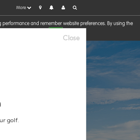
More
sing performance and remember website preferences. By using the
OK
visit our
Cookie Policy
Close
d
ur golf.