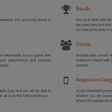
Results
ievements and upcoming events in
Stay up-to-date with the 
.
the latest news and stats
can view all the data in ju
Friends
s and weaknesses in your game. With
Socialise and connect w
 your performance and compare
timeline to interact with
layers.
updates.
Responsive Desi
iple clubs and you will be able to
Access HowDidiDo anywh
rd. Let us do the hard work for you.
Whether you are brows
phone, the website will ch