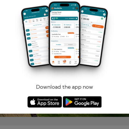
Remember me
Forgotten password?
Log in
Register
Download the app now