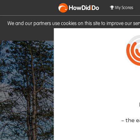
HowDid
i
Do
My Scores
We and our partners use cookies on this site to improve our se
site you consent to these cook
- the e