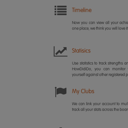
Timeline
Now you can view all your ach
one place, we think you will love it
Statisics
Use statistics to track strength
HowDidiDo, you can monitor
yourself against other registered p
My Clubs
We can link your account to mult
track all your stats across the boa