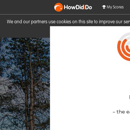
HowDid
i
Do
My Scores
We and our partners use cookies on this site to improve our se
site you consent to these cook
- the e