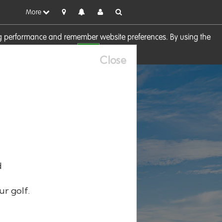
More
sing performance and remember website preferences. By using the
OK
visit our
Cookie Policy
Close
d
ur golf.