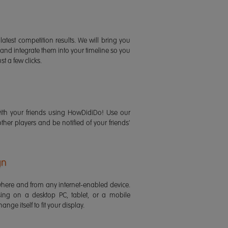
latest competition results. We will bring you
 and integrate them into your timeline so you
st a few clicks.
ith your friends using HowDidiDo! Use our
 other players and be notified of your friends'
gn
ere and from any internet-enabled device.
ing on a desktop PC, tablet, or a mobile
ange itself to fit your display.