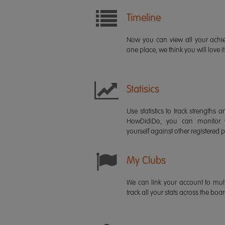
Timeline
Now you can view all your ach
one place, we think you will love it
Statisics
Use statistics to track strength
HowDidiDo, you can monitor
yourself against other registered p
My Clubs
We can link your account to mult
track all your stats across the boa