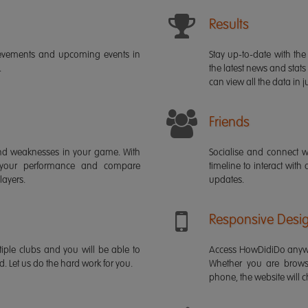
Results
ievements and upcoming events in
Stay up-to-date with the 
.
the latest news and stats
can view all the data in ju
Friends
s and weaknesses in your game. With
Socialise and connect w
 your performance and compare
timeline to interact with
layers.
updates.
Responsive Desi
iple clubs and you will be able to
Access HowDidiDo anywh
rd. Let us do the hard work for you.
Whether you are brows
phone, the website will ch