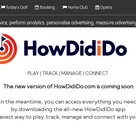
Today's Golf
Booking
Home Club
Opens
rvice, perform analytics, personalise advertising, measure adverti
ies. For more information on cookies including how to manage them 
PLAY | TRACK | MANAGE | CONNECT
The new version of HowDidiDo.com is coming soon
In the meantime, you can access everything you nee
by downloading the all-new HowDidiDo app
®
HowDid
i
Do
asiest way to play, track, manage and connect with yo
The largest golfer network in Europe