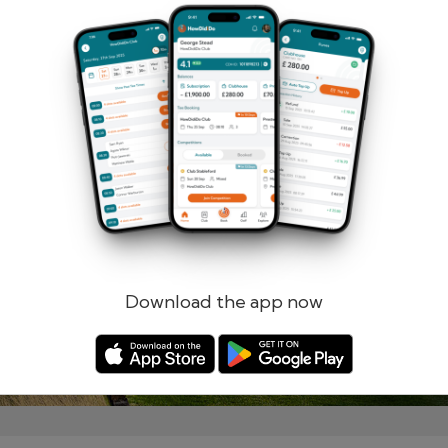
Remember me
Forgotten password?
Log in
Register
Download the app now