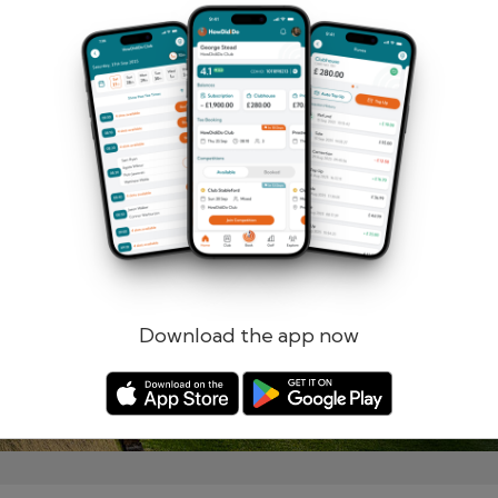
Remember me
Forgotten password?
Log in
Register
Download the app now