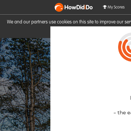
HowDid
i
Do
My Scores
We and our partners use cookies on this site to improve our se
site you consent to these cook
- the e