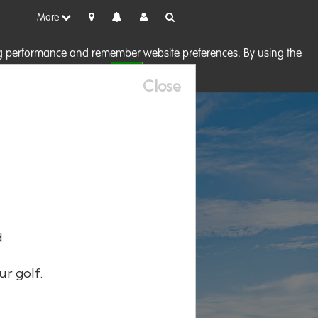
More
sing performance and remember website preferences. By using the
OK
visit our
Cookie Policy
Close
d
ur golf.