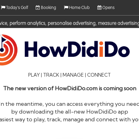
Today's Golf
Booking
Home Club
Opens
rvice, perform analytics, personalise advertising, measure adverti
ies. For more information on cookies including how to manage them 
PLAY | TRACK | MANAGE | CONNECT
The new version of HowDidiDo.com is coming soon
In the meantime, you can access everything you nee
by downloading the all-new HowDidiDo app
®
HowDid
i
Do
asiest way to play, track, manage and connect with yo
The largest golfer network in Europe