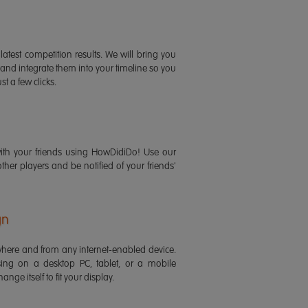
latest competition results. We will bring you
 and integrate them into your timeline so you
st a few clicks.
ith your friends using HowDidiDo! Use our
 other players and be notified of your friends'
gn
ere and from any internet-enabled device.
ing on a desktop PC, tablet, or a mobile
ange itself to fit your display.