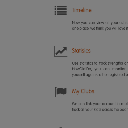
Timeline
Now you can view all your ach
one place, we think you will love it
Statisics
Use statistics to track strength
HowDidiDo, you can monitor
yourself against other registered p
My Clubs
We can link your account to mult
track all your stats across the boa