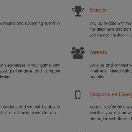
Results
ievements and upcoming events in
Stay up-to-date with the 
.
the latest news and stats
can view all the data in ju
Friends
s and weaknesses in your game. With
Socialise and connect w
 your performance and compare
timeline to interact with
layers.
updates.
Responsive Desi
iple clubs and you will be able to
Access HowDidiDo anywh
rd. Let us do the hard work for you.
Whether you are brows
phone, the website will ch