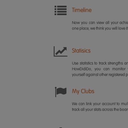
Timeline
Now you can view all your ach
one place, we think you will love it
Statisics
Use statistics to track strength
HowDidiDo, you can monitor
yourself against other registered p
My Clubs
We can link your account to mult
track all your stats across the boa