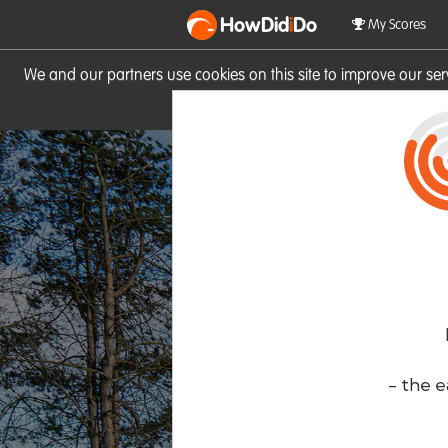
HowDid
i
Do
My Scores
We and our partners use cookies on this site to improve our se
site you consent to these cook
- the e