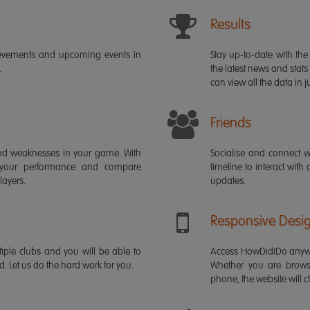
Results
ievements and upcoming events in
Stay up-to-date with the 
.
the latest news and stats
can view all the data in ju
Friends
s and weaknesses in your game. With
Socialise and connect w
 your performance and compare
timeline to interact with
layers.
updates.
Responsive Desi
iple clubs and you will be able to
Access HowDidiDo anywh
rd. Let us do the hard work for you.
Whether you are brows
phone, the website will ch