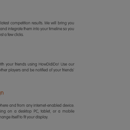
latest competition results. We will bring you
 and integrate them into your timeline so you
st a few clicks.
ith your friends using HowDidiDo! Use our
 other players and be notified of your friends'
gn
ere and from any internet-enabled device.
ing on a desktop PC, tablet, or a mobile
ange itself to fit your display.