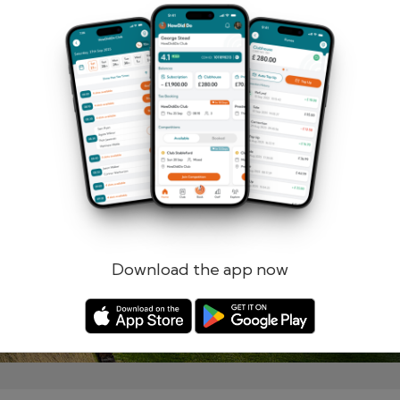
Remember me
Forgotten password?
Log in
Register
Download the app now