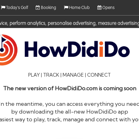
Today's Golf
Booking
Home Club
Opens
rvice, perform analytics, personalise advertising, measure adverti
ies. For more information on cookies including how to manage them 
PLAY | TRACK | MANAGE | CONNECT
The new version of HowDidiDo.com is coming soon
In the meantime, you can access everything you nee
by downloading the all-new HowDidiDo app
®
HowDid
i
Do
asiest way to play, track, manage and connect with yo
The largest golfer network in Europe