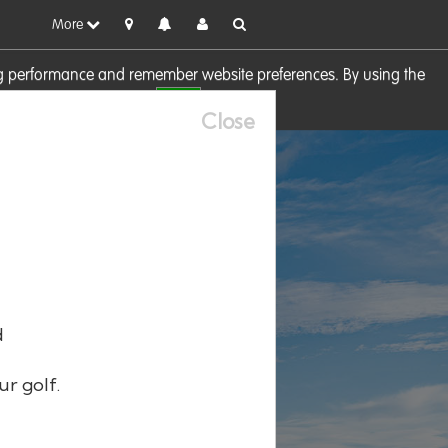
More
sing performance and remember website preferences. By using the
OK
visit our
Cookie Policy
Close
d
ur golf.