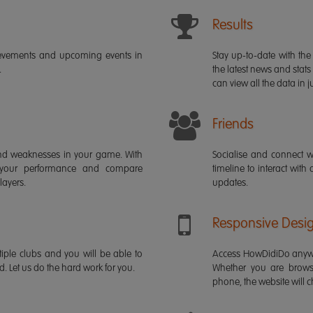
Results
ievements and upcoming events in
Stay up-to-date with the 
.
the latest news and stats
can view all the data in ju
Friends
s and weaknesses in your game. With
Socialise and connect w
 your performance and compare
timeline to interact with
layers.
updates.
Responsive Desi
iple clubs and you will be able to
Access HowDidiDo anywh
rd. Let us do the hard work for you.
Whether you are brows
phone, the website will ch