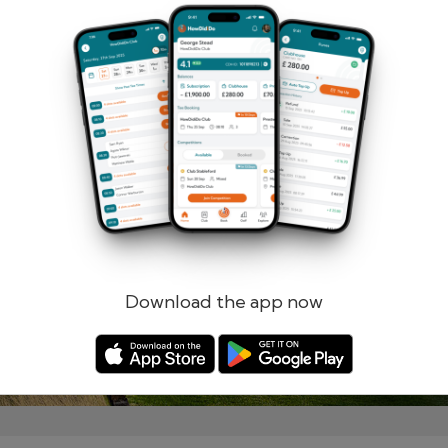
Remember me
Forgotten password?
Log in
Register
Download the app now