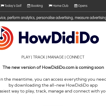
Today's Golf
Booking
Home Club
Opens
rvice, perform analytics, personalise advertising, measure adverti
ies. For more information on cookies including how to manage them 
PLAY | TRACK | MANAGE | CONNECT
The new version of HowDidiDo.com is coming soon
In the meantime, you can access everything you nee
by downloading the all-new HowDidiDo app
®
HowDid
i
Do
asiest way to play, track, manage and connect with yo
The largest golfer network in Europe