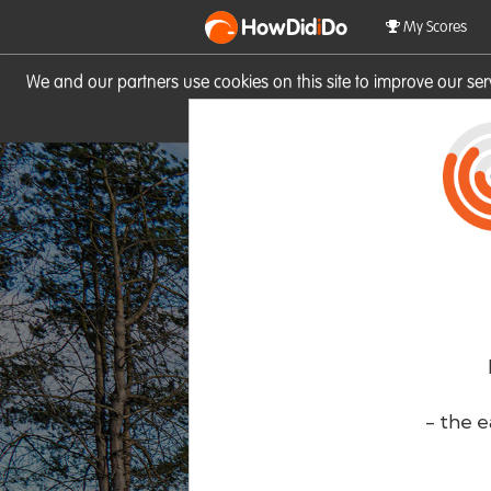
HowDid
i
Do
My Scores
We and our partners use cookies on this site to improve our se
site you consent to these cook
- the e