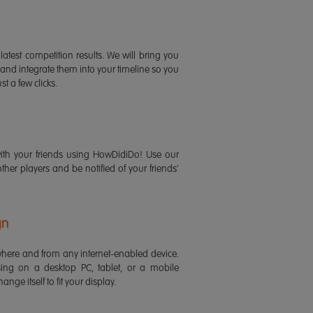
latest competition results. We will bring you
 and integrate them into your timeline so you
st a few clicks.
ith your friends using HowDidiDo! Use our
 other players and be notified of your friends'
gn
ere and from any internet-enabled device.
ing on a desktop PC, tablet, or a mobile
ange itself to fit your display.