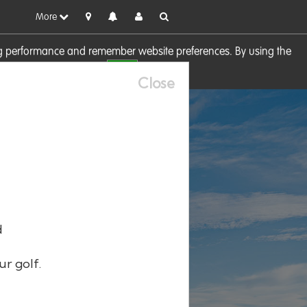
More
sing performance and remember website preferences. By using the
OK
visit our
Cookie Policy
Close
d
ur golf.