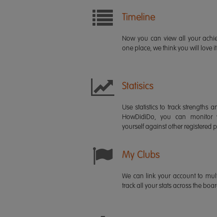
Timeline
Now you can view all your ach
one place, we think you will love it
Statisics
Use statistics to track strength
HowDidiDo, you can monitor
yourself against other registered p
My Clubs
We can link your account to mult
track all your stats across the boa