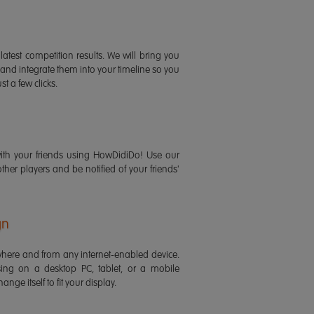
latest competition results. We will bring you
 and integrate them into your timeline so you
st a few clicks.
ith your friends using HowDidiDo! Use our
 other players and be notified of your friends'
gn
ere and from any internet-enabled device.
ing on a desktop PC, tablet, or a mobile
ange itself to fit your display.