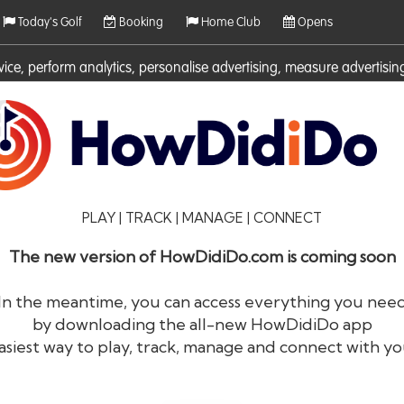
Today's Golf
Booking
Home Club
Opens
rvice, perform analytics, personalise advertising, measure adverti
ies. For more information on cookies including how to manage them 
PLAY | TRACK | MANAGE | CONNECT
The new version of HowDidiDo.com is coming soon
In the meantime, you can access everything you nee
by downloading the all-new HowDidiDo app
®
HowDid
i
Do
asiest way to play, track, manage and connect with yo
The largest golfer network in Europe