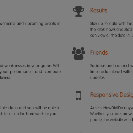
Results
ievements and upcoming events in
Stay up-to-date with the 
.
the latest news and stats
can view all the data in ju
Friends
s and weaknesses in your game. With
Socialise and connect w
 your performance and compare
timeline to interact with
layers.
updates.
Responsive Desi
iple clubs and you will be able to
Access HowDidiDo anywh
rd. Let us do the hard work for you.
Whether you are brows
phone, the website will ch