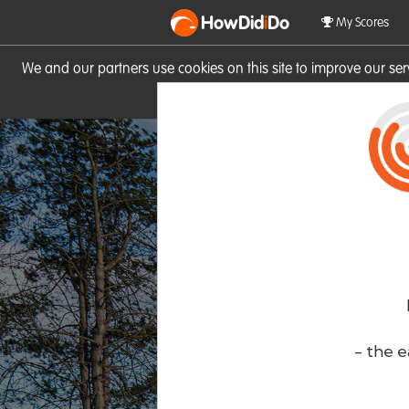
HowDid
i
Do
My Scores
We and our partners use cookies on this site to improve our se
site you consent to these cook
- the e