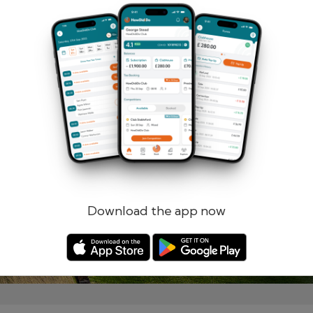
Remember me
Forgotten password?
Log in
Register
Download the app now