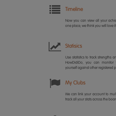
Timeline
Now you can view all your ach
one place, we think you will love it
Statisics
Use statistics to track strength
HowDidiDo, you can monitor
yourself against other registered p
My Clubs
We can link your account to mult
track all your stats across the boa