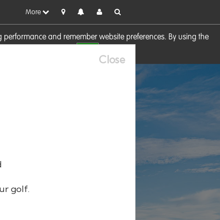
More
sing performance and remember website preferences. By using the
OK
visit our
Cookie Policy
Close
d
ur golf.