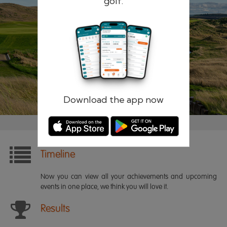
golf.
Remember me
Forgotten password?
Log in
Register
Download the app now
Timeline
Now you can view all your achievements and upcoming
events in one place, we think you will love it.
Results