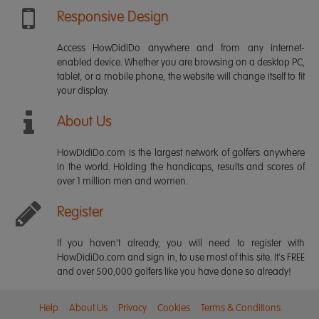
Responsive Design
Access HowDidiDo anywhere and from any internet-
enabled device. Whether you are browsing on a desktop PC,
tablet, or a mobile phone, the website will change itself to fit
your display.
About Us
HowDidiDo.com is the largest network of golfers anywhere
in the world. Holding the handicaps, results and scores of
over 1 million men and women.
Register
If you haven't already, you will need to register with
HowDidiDo.com and sign in, to use most of this site. It's FREE
and over 500,000 golfers like you have done so already!
Help
About Us
Privacy
Cookies
Terms & Conditions