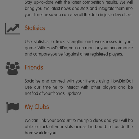
Stay up-to-date with the latest competition results. We will
bring you the latest news and stats and integrate them into
your timeline so you can view all the data in just a few clicks.
Statisics
Use statistics to track strengths and weaknesses in your
game. With HowDidiDo, you can monitor your performance
and compare yourself against other registered players.
Friends
Socialise and connect with your friends using HowDidiDo!
Use our timeline to interact with other players and be
notified of your friends' updates.
My Clubs
We can link your account to multiple clubs and you will be
able to track all your stats across the board. Let us do the
hard work for you.