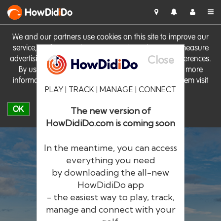
HowDid
i
Do
We and our partners use cookies on this site to improve our
service, perform analytics, personalise advertising, measure
Close
advertising performance and remember website preferences.
By using the site you consent to these cookies. For more
information on cookies including how to manage them visit
PLAY | TRACK | MANAGE | CONNECT
our
Cookie Policy
OK
The new version of
HowDidiDo.com is coming soon
In the meantime, you can access
everything you need
by downloading the all-new
®
HowDid
i
Do
HowDidiDo app
- the easiest way to play, track,
The largest golfer network in Europe
manage and connect with your