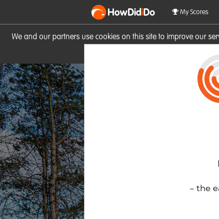
HowDid
i
Do
My Scores
We and our partners use cookies on this site to improve our se
site you consent to these cook
- the e