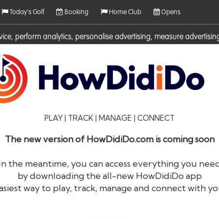
Today's Golf
Booking
Home Club
Opens
rvice, perform analytics, personalise advertising, measure adverti
ies. For more information on cookies including how to manage them 
PLAY | TRACK | MANAGE | CONNECT
The new version of HowDidiDo.com is coming soon
In the meantime, you can access everything you nee
by downloading the all-new HowDidiDo app
®
HowDid
i
Do
asiest way to play, track, manage and connect with yo
The largest golfer network in Europe