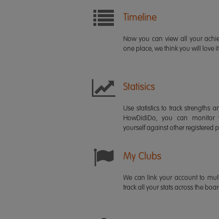
Timeline
Now you can view all your ach
one place, we think you will love it
Statisics
Use statistics to track strength
HowDidiDo, you can monitor
yourself against other registered p
My Clubs
We can link your account to mult
track all your stats across the boa