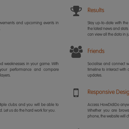
Results
ievements and upcoming events in
Stay up-to-date with the 
.
the latest news and stats
can view all the data in ju
Friends
s and weaknesses in your game. With
Socialise and connect w
 your performance and compare
timeline to interact with
layers.
updates.
Responsive Desi
iple clubs and you will be able to
Access HowDidiDo anywh
rd. Let us do the hard work for you.
Whether you are brows
phone, the website will ch