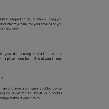
latest competition results. We will bring you
 and integrate them into your timeline so you
st a few clicks.
ith your friends using HowDidiDo! Use our
 other players and be notified of your friends'
gn
ere and from any internet-enabled device.
ing on a desktop PC, tablet, or a mobile
ange itself to fit your display.