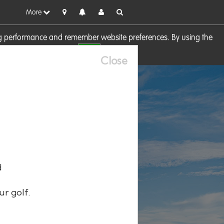
More
sing performance and remember website preferences. By using the
OK
visit our
Cookie Policy
Close
d
ur golf.