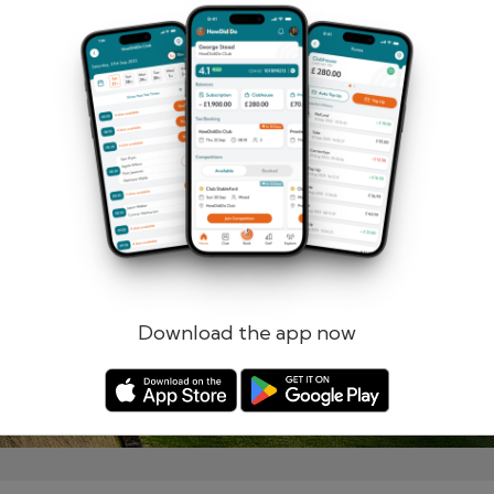
Remember me
Forgotten password?
Log in
Register
Download the app now