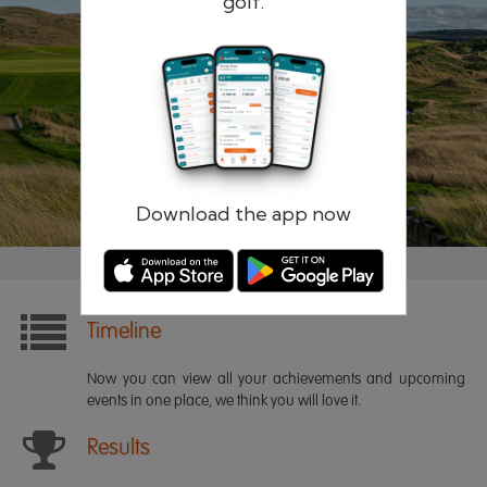
golf.
Remember me
Forgotten password?
Log in
Register
Download the app now
Timeline
Now you can view all your achievements and upcoming
events in one place, we think you will love it.
Results