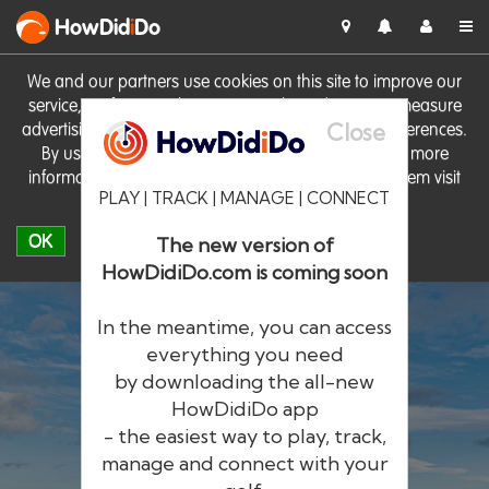
HowDid
i
Do
We and our partners use cookies on this site to improve our
service, perform analytics, personalise advertising, measure
Close
advertising performance and remember website preferences.
By using the site you consent to these cookies. For more
information on cookies including how to manage them visit
PLAY | TRACK | MANAGE | CONNECT
our
Cookie Policy
OK
The new version of
HowDidiDo.com is coming soon
In the meantime, you can access
everything you need
by downloading the all-new
®
HowDid
i
Do
HowDidiDo app
- the easiest way to play, track,
The largest golfer network in Europe
manage and connect with your