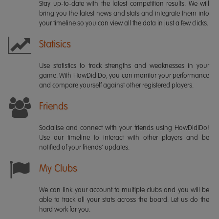
Stay up-to-date with the latest competition results. We will
bring you the latest news and stats and integrate them into
your timeline so you can view all the data in just a few clicks.
Statisics
Use statistics to track strengths and weaknesses in your
game. With HowDidiDo, you can monitor your performance
and compare yourself against other registered players.
Friends
Socialise and connect with your friends using HowDidiDo!
Use our timeline to interact with other players and be
notified of your friends' updates.
My Clubs
We can link your account to multiple clubs and you will be
able to track all your stats across the board. Let us do the
hard work for you.