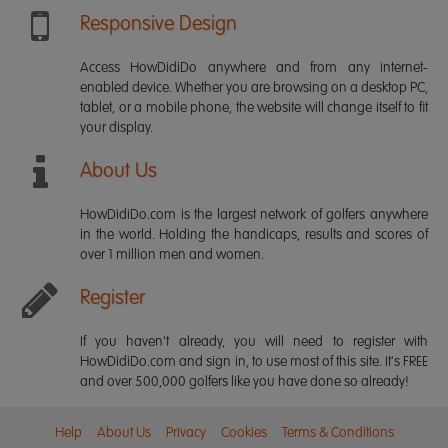
Responsive Design
Access HowDidiDo anywhere and from any internet-
enabled device. Whether you are browsing on a desktop PC,
tablet, or a mobile phone, the website will change itself to fit
your display.
About Us
HowDidiDo.com is the largest network of golfers anywhere
in the world. Holding the handicaps, results and scores of
over 1 million men and women.
Register
If you haven't already, you will need to register with
HowDidiDo.com and sign in, to use most of this site. It's FREE
and over 500,000 golfers like you have done so already!
Help
About Us
Privacy
Cookies
Terms & Conditions