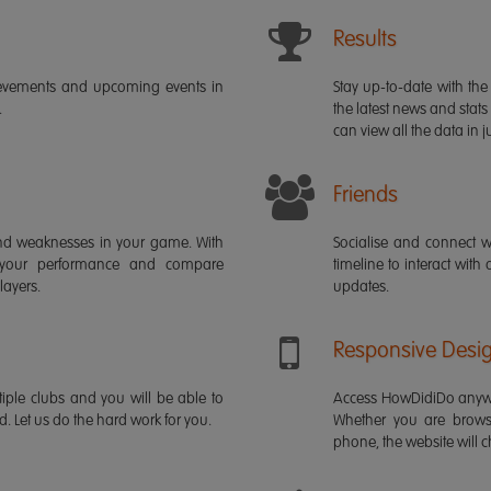
Results
ievements and upcoming events in
Stay up-to-date with the 
.
the latest news and stats
can view all the data in ju
Friends
s and weaknesses in your game. With
Socialise and connect w
 your performance and compare
timeline to interact with
layers.
updates.
Responsive Desi
iple clubs and you will be able to
Access HowDidiDo anywh
rd. Let us do the hard work for you.
Whether you are brows
phone, the website will ch