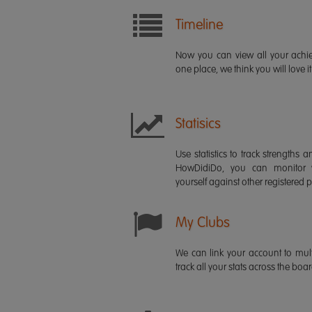
Timeline
Now you can view all your ach
one place, we think you will love it
Statisics
Use statistics to track strength
HowDidiDo, you can monitor
yourself against other registered p
My Clubs
We can link your account to mult
track all your stats across the boa