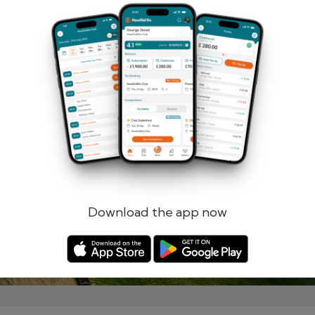
Remember me
Forgotten password?
Log in
Register
Download the app now