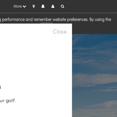
More
sing performance and remember website preferences. By using the
OK
visit our
Cookie Policy
Close
d
ur golf.