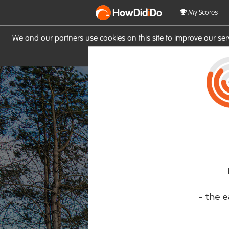
HowDid
i
Do
My Scores
We and our partners use cookies on this site to improve our se
site you consent to these cook
- the e