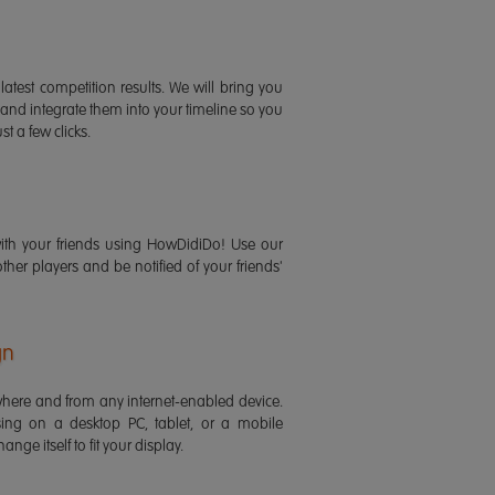
latest competition results. We will bring you
 and integrate them into your timeline so you
st a few clicks.
ith your friends using HowDidiDo! Use our
 other players and be notified of your friends'
gn
ere and from any internet-enabled device.
ing on a desktop PC, tablet, or a mobile
ange itself to fit your display.