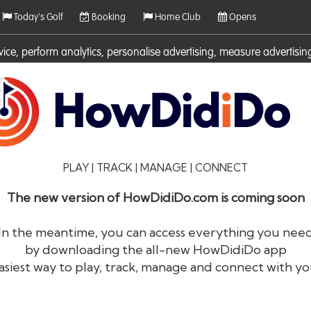
Today's Golf
Booking
Home Club
Opens
rvice, perform analytics, personalise advertising, measure adverti
ies. For more information on cookies including how to manage them 
PLAY | TRACK | MANAGE | CONNECT
The new version of HowDidiDo.com is coming soon
In the meantime, you can access everything you nee
by downloading the all-new HowDidiDo app
®
HowDid
i
Do
asiest way to play, track, manage and connect with yo
The largest golfer network in Europe