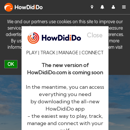
HowDid
i
Do
We and our partners use cookies on this site to improve our
service, perform analytics, personalise advertising, measure
Close
advertising performance and remember website preferences.
By using the site you consent to these cookies. For more
information on cookies including how to manage them visit
PLAY | TRACK | MANAGE | CONNECT
our
Cookie Policy
OK
The new version of
HowDidiDo.com is coming soon
In the meantime, you can access
everything you need
by downloading the all-new
®
HowDid
i
Do
HowDidiDo app
- the easiest way to play, track,
The largest golfer network in Europe
manage and connect with your