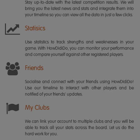
Stay up-to-date with the latest competition results. We will
bring you the latest news and stats and integrate them into
your timeline so you can view all the data in just a few clicks.
Statisics
Use statistics to track strengths and weaknesses in your
game. With HowDidiDo, you can monitor your performance
and compare yourself against other registered players.
Friends
Socialise and connect with your friends using HowDidiDo!
Use our timeline to interact with other players and be
notified of your friends' updates.
My Clubs
We can link your account to multiple clubs and you will be
able to track all your stats across the board. Let us do the
hard work for you.