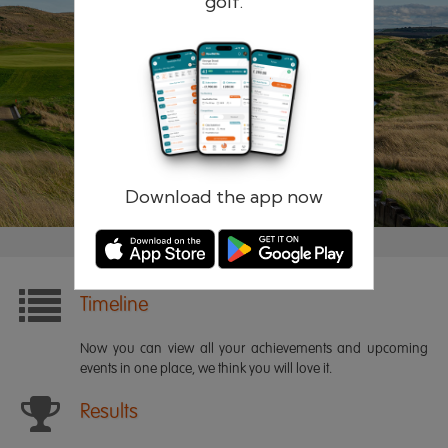
golf.
Remember me
Forgotten password?
Log in
Register
Download the app now
Timeline
Now you can view all your achievements and upcoming
events in one place, we think you will love it.
Results