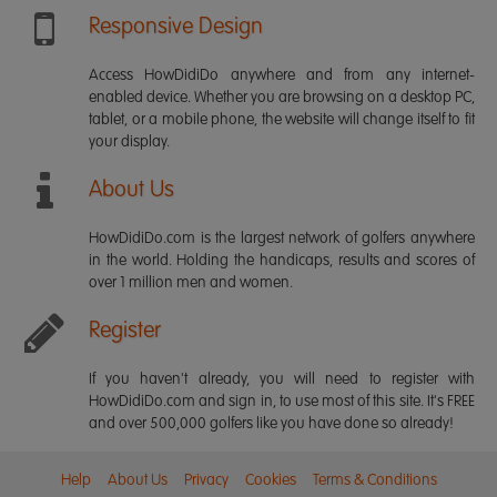
Responsive Design
Access HowDidiDo anywhere and from any internet-
enabled device. Whether you are browsing on a desktop PC,
tablet, or a mobile phone, the website will change itself to fit
your display.
About Us
HowDidiDo.com is the largest network of golfers anywhere
in the world. Holding the handicaps, results and scores of
over 1 million men and women.
Register
If you haven't already, you will need to register with
HowDidiDo.com and sign in, to use most of this site. It's FREE
and over 500,000 golfers like you have done so already!
Help
About Us
Privacy
Cookies
Terms & Conditions