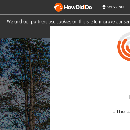
HowDid
i
Do
My Scores
We and our partners use cookies on this site to improve our se
site you consent to these cook
- the e