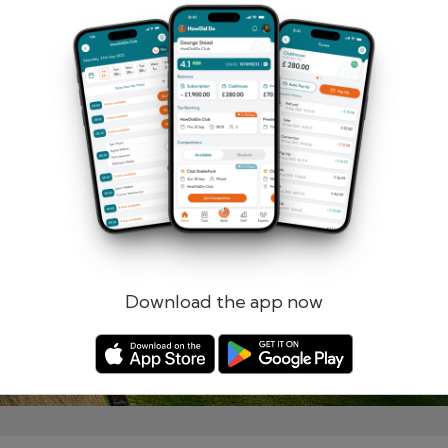
Remember me
Forgotten password?
Log in
Register
Download the app now