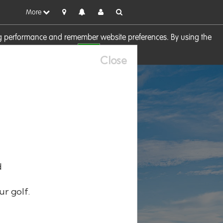
More
sing performance and remember website preferences. By using the
OK
visit our
Cookie Policy
Close
d
ur golf.