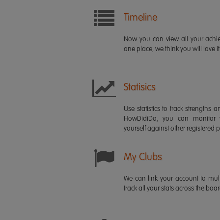
Timeline
Now you can view all your ach
one place, we think you will love it
Statisics
Use statistics to track strength
HowDidiDo, you can monitor
yourself against other registered p
My Clubs
We can link your account to mult
track all your stats across the boa