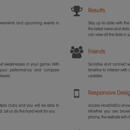
Results
ievements and upcoming events in
Stay up-to-date with the 
.
the latest news and stats
can view all the data in ju
Friends
s and weaknesses in your game. With
Socialise and connect w
 your performance and compare
timeline to interact with
layers.
updates.
Responsive Desi
iple clubs and you will be able to
Access HowDidiDo anywh
rd. Let us do the hard work for you.
Whether you are brows
phone, the website will ch