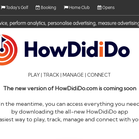
Today's Golf
Booking
Home Club
Opens
rvice, perform analytics, personalise advertising, measure adverti
ies. For more information on cookies including how to manage them 
PLAY | TRACK | MANAGE | CONNECT
The new version of HowDidiDo.com is coming soon
In the meantime, you can access everything you nee
by downloading the all-new HowDidiDo app
®
HowDid
i
Do
asiest way to play, track, manage and connect with yo
The largest golfer network in Europe