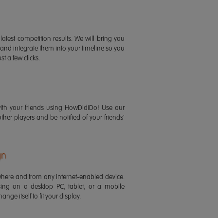
latest competition results. We will bring you
 and integrate them into your timeline so you
st a few clicks.
ith your friends using HowDidiDo! Use our
 other players and be notified of your friends'
gn
ere and from any internet-enabled device.
ing on a desktop PC, tablet, or a mobile
ange itself to fit your display.