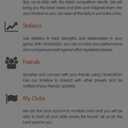
Stay up-to-date with the latest competition results. We will
bring you the latest news and stats and integrate them into
your timeline so you can view all the data in just a few clicks.
Statisics
Use statistics to track strengths and weaknesses in your
game. With HowDidiDo, you can monitor your performance
and compare yourself against other registered players.
Friends
Socialise and connect with your friends using HowDidiDo!
Use our timeline to interact with other players and be
notified of your friends' updates.
My Clubs
We can link your account to multiple clubs and you will be
able to track all your stats across the board. Let us do the
hard work for you.