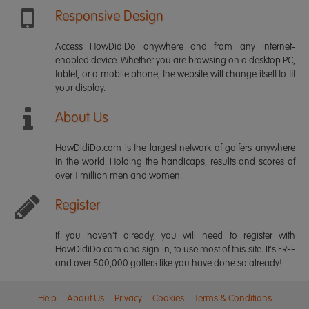
Responsive Design
Access HowDidiDo anywhere and from any internet-
enabled device. Whether you are browsing on a desktop PC,
tablet, or a mobile phone, the website will change itself to fit
your display.
About Us
HowDidiDo.com is the largest network of golfers anywhere
in the world. Holding the handicaps, results and scores of
over 1 million men and women.
Register
If you haven't already, you will need to register with
HowDidiDo.com and sign in, to use most of this site. It's FREE
and over 500,000 golfers like you have done so already!
Help
About Us
Privacy
Cookies
Terms & Conditions