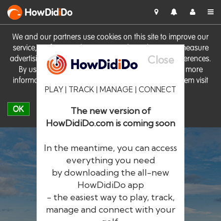
HowDid
i
Do
We and our partners use cookies on this site to improve our
service, perform analytics, personalise advertising, measure
Close
advertising performance and remember website preferences.
By using the site you consent to these cookies. For more
information on cookies including how to manage them visit
PLAY | TRACK | MANAGE | CONNECT
our
Cookie Policy
OK
The new version of
HowDidiDo.com is coming soon
In the meantime, you can access
everything you need
by downloading the all-new
®
HowDid
i
Do
HowDidiDo app
- the easiest way to play, track,
The largest golfer network in Europe
manage and connect with your