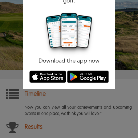
golf.
Remember me
Forgotten password?
Log in
Register
Download the app now
Timeline
Now you can view all your achievements and upcoming
events in one place, we think you will love it.
Results