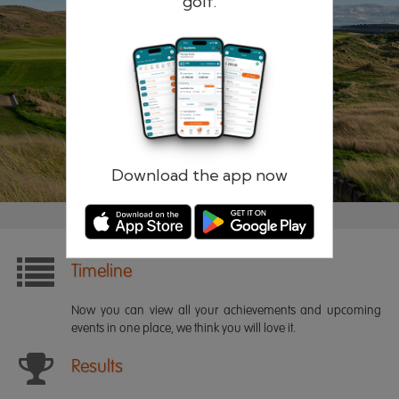
golf.
Remember me
Forgotten password?
Log in
Register
Download the app now
Timeline
Now you can view all your achievements and upcoming
events in one place, we think you will love it.
Results