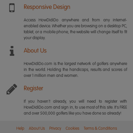
Responsive Design
Access HowDidiDo anywhere and from any internet-
enabled device. Whether you are browsing on a desktop PC,
tablet, or a mobile phone, the website will change itself to fit
your display.
About Us
HowDidiDo.com is the largest network of golfers anywhere
in the world. Holding the handicaps, results and scores of
over 1 million men and women.
Register
If you haven't already, you will need to register with
HowDidiDo.com and sign in, to use most of this site. It's FREE
and over 500,000 golfers like you have done so already!
Help
About Us
Privacy
Cookies
Terms & Conditions