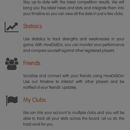
Stay up-to-date with the latest competition results. We will
bring you the latest news and stats and integrate them into
your timeline so you can view all the data in just a few clicks.
Statisics
Use statistics to track strengths and weaknesses in your
game. With HowDidiDo, you can monitor your performance
and compare yourself against other registered players.
Friends
Socialise and connect with your friends using HowDidiDo!
Use our timeline to interact with other players and be
notified of your friends' updates.
My Clubs
We can link your account to multiple clubs and you will be
able to track all your stats across the board. Let us do the
hard work for you.