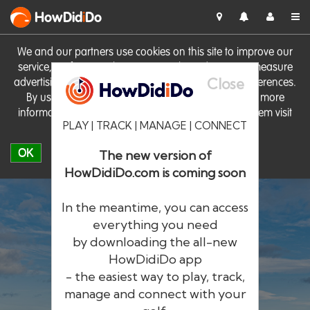
HowDid
i
Do
We and our partners use cookies on this site to improve our
service, perform analytics, personalise advertising, measure
Close
advertising performance and remember website preferences.
By using the site you consent to these cookies. For more
information on cookies including how to manage them visit
PLAY | TRACK | MANAGE | CONNECT
our
Cookie Policy
OK
The new version of
HowDidiDo.com is coming soon
In the meantime, you can access
everything you need
by downloading the all-new
®
HowDid
i
Do
HowDidiDo app
- the easiest way to play, track,
The largest golfer network in Europe
manage and connect with your