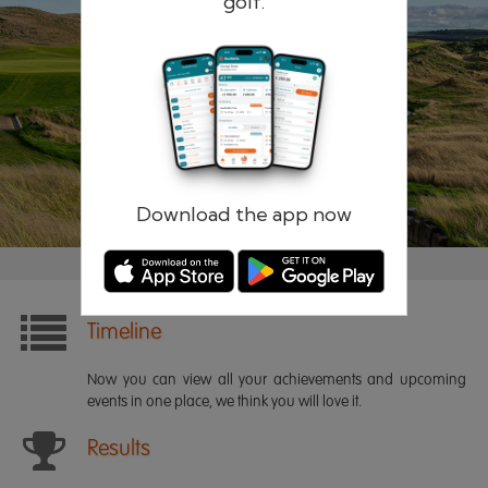
golf.
Remember me
Forgotten password?
Log in
Register
Download the app now
Timeline
Now you can view all your achievements and upcoming
events in one place, we think you will love it.
Results