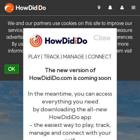
HowDid
i
Do
We and our partners use cookies on this site to improve our
service, perform analytics, personalise advertising, measure
Close
advertising performance and remember website preferences.
By using the site you consent to these cookies. For more
information on cookies including how to manage them visit
PLAY | TRACK | MANAGE | CONNECT
our
Cookie Policy
OK
The new version of
HowDidiDo.com is coming soon
In the meantime, you can access
everything you need
by downloading the all-new
®
HowDid
i
Do
HowDidiDo app
- the easiest way to play, track,
The largest golfer network in Europe
manage and connect with your