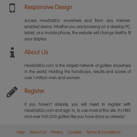
Responsive Design
Access HowDidiDo anywhere and from any internet-
enabled device. Whether you are browsing on a desktop PC,
tablet, or a mobile phone, the website will change itself to fit
your display.
About Us
HowDidiDo.com is the largest network of golfers anywhere
in the world. Holding the handicaps, results and scores of
over 1 million men and women.
Register
If you haven't already, you will need to register with
HowDidiDo.com and sign in, to use most of this site. It's FREE
and over 500,000 golfers like you have done so already!
Help
About Us
Privacy
Cookies
Terms & Conditions