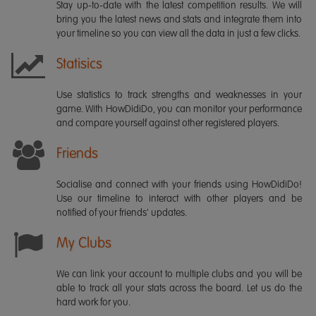
Stay up-to-date with the latest competition results. We will
bring you the latest news and stats and integrate them into
your timeline so you can view all the data in just a few clicks.
Statisics
Use statistics to track strengths and weaknesses in your
game. With HowDidiDo, you can monitor your performance
and compare yourself against other registered players.
Friends
Socialise and connect with your friends using HowDidiDo!
Use our timeline to interact with other players and be
notified of your friends' updates.
My Clubs
We can link your account to multiple clubs and you will be
able to track all your stats across the board. Let us do the
hard work for you.