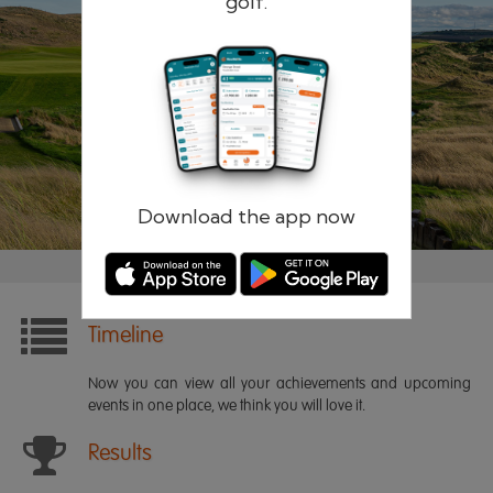
golf.
Remember me
Forgotten password?
Log in
Register
Download the app now
Timeline
Now you can view all your achievements and upcoming
events in one place, we think you will love it.
Results