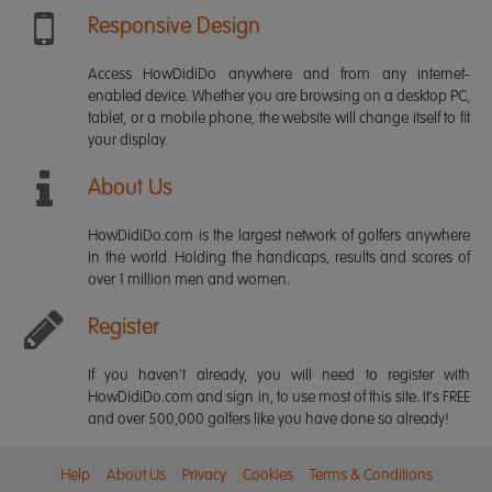
Responsive Design
Access HowDidiDo anywhere and from any internet-
enabled device. Whether you are browsing on a desktop PC,
tablet, or a mobile phone, the website will change itself to fit
your display.
About Us
HowDidiDo.com is the largest network of golfers anywhere
in the world. Holding the handicaps, results and scores of
over 1 million men and women.
Register
If you haven't already, you will need to register with
HowDidiDo.com and sign in, to use most of this site. It's FREE
and over 500,000 golfers like you have done so already!
Help
About Us
Privacy
Cookies
Terms & Conditions