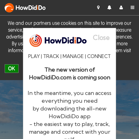
HowDid
i
Do
We and our partners use cookies on this site to improve our
service, perform analytics, personalise advertising, measure
Close
advertising performance and remember website preferences.
By using the site you consent to these cookies. For more
information on cookies including how to manage them visit
PLAY | TRACK | MANAGE | CONNECT
our
Cookie Policy
OK
The new version of
HowDidiDo.com is coming soon
In the meantime, you can access
everything you need
by downloading the all-new
®
HowDid
i
Do
HowDidiDo app
- the easiest way to play, track,
The largest golfer network in Europe
manage and connect with your