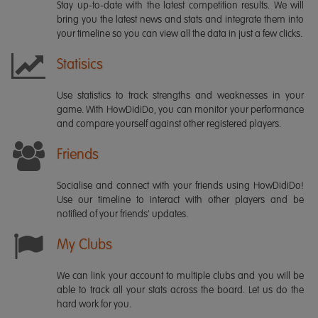
Stay up-to-date with the latest competition results. We will
bring you the latest news and stats and integrate them into
your timeline so you can view all the data in just a few clicks.
Statisics
Use statistics to track strengths and weaknesses in your
game. With HowDidiDo, you can monitor your performance
and compare yourself against other registered players.
Friends
Socialise and connect with your friends using HowDidiDo!
Use our timeline to interact with other players and be
notified of your friends' updates.
My Clubs
We can link your account to multiple clubs and you will be
able to track all your stats across the board. Let us do the
hard work for you.