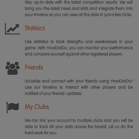
Stay up-to-date with the latest competition results. We will
bring you the latest news and stats and integrate them into
your timeline so you can view all the data in just a few clicks.
Statisics
Use statistics to track strengths and weaknesses in your
game. With HowDidiDo, you can monitor your performance
and compare yourself against other registered players.
Friends
Socialise and connect with your friends using HowDidiDo!
Use our timeline to interact with other players and be
notified of your friends' updates.
My Clubs
We can link your account to multiple clubs and you will be
able to track all your stats across the board. Let us do the
hard work for you.