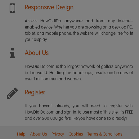
Responsive Design
Access HowDidiDo anywhere and from any internet-
enabled device. Whether you are browsing on a desktop PC,
tablet, or a mobile phone, the website will change itself to fit
your display.
About Us
HowDidiDo.com is the largest network of golfers anywhere
in the world. Holding the handicaps, results and scores of
over 1 million men and women.
Register
If you haven't already, you will need to register with
HowDidiDo.com and sign in, to use most of this site. It's FREE
and over 500,000 golfers like you have done so already!
Help
About Us
Privacy
Cookies
Terms & Conditions