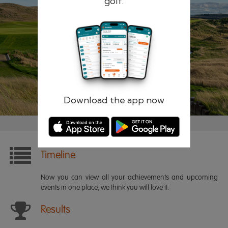
golf.
Remember me
Forgotten password?
Log in
Register
Download the app now
Timeline
Now you can view all your achievements and upcoming
events in one place, we think you will love it.
Results