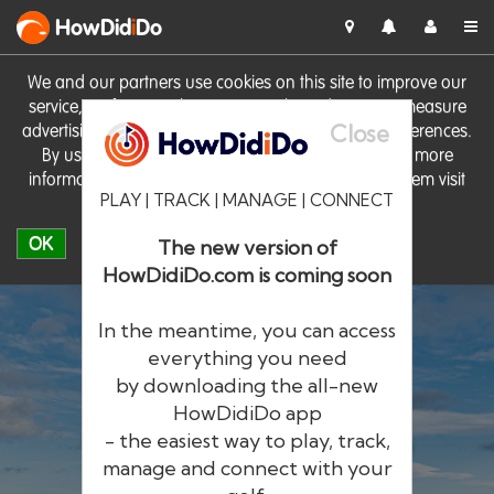
HowDid
i
Do
We and our partners use cookies on this site to improve our
service, perform analytics, personalise advertising, measure
Close
advertising performance and remember website preferences.
By using the site you consent to these cookies. For more
information on cookies including how to manage them visit
PLAY | TRACK | MANAGE | CONNECT
our
Cookie Policy
OK
The new version of
HowDidiDo.com is coming soon
In the meantime, you can access
everything you need
by downloading the all-new
®
HowDid
i
Do
HowDidiDo app
- the easiest way to play, track,
The largest golfer network in Europe
manage and connect with your