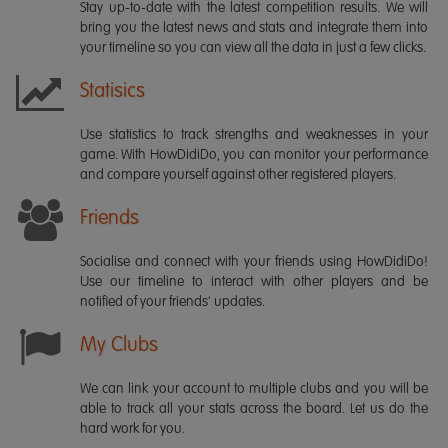
Stay up-to-date with the latest competition results. We will
bring you the latest news and stats and integrate them into
your timeline so you can view all the data in just a few clicks.
Statisics
Use statistics to track strengths and weaknesses in your
game. With HowDidiDo, you can monitor your performance
and compare yourself against other registered players.
Friends
Socialise and connect with your friends using HowDidiDo!
Use our timeline to interact with other players and be
notified of your friends' updates.
My Clubs
We can link your account to multiple clubs and you will be
able to track all your stats across the board. Let us do the
hard work for you.