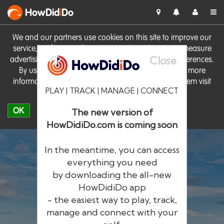
HowDid
i
Do
We and our partners use cookies on this site to improve our
service, perform analytics, personalise advertising, measure
Close
advertising performance and remember website preferences.
By using the site you consent to these cookies. For more
information on cookies including how to manage them visit
PLAY | TRACK | MANAGE | CONNECT
our
Cookie Policy
OK
The new version of
HowDidiDo.com is coming soon
In the meantime, you can access
everything you need
by downloading the all-new
®
HowDid
i
Do
HowDidiDo app
- the easiest way to play, track,
The largest golfer network in Europe
manage and connect with your