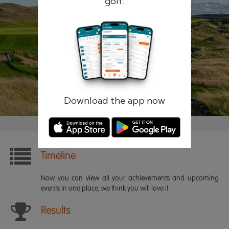
golf.
Remember me
Forgotten password?
Log in
Register
Download the app now
Timeline
Now you can view all your achievements and upcoming
events in one place, we think you will love it.
Results