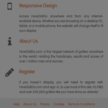
Responsive Design
Access HowDidiDo anywhere and from any internet-
enabled device. Whether you are browsing on a desktop PC,
tablet, or a mobile phone, the website will change itself to fit
your display.
About Us
HowDidiDo.com is the largest network of golfers anywhere
in the world. Holding the handicaps, results and scores of
over 1 million men and women.
Register
If you haven't already, you will need to register with
HowDidiDo.com and sign in, to use most of this site. It's FREE
and over 500,000 golfers like you have done so already!
Help
About Us
Privacy
Cookies
Terms & Conditions