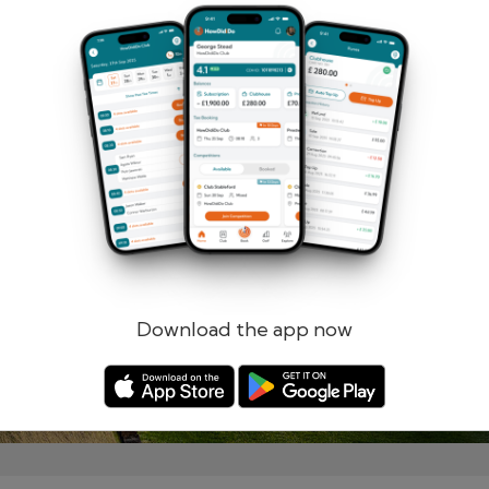
Remember me
Forgotten password?
Log in
Register
Download the app now