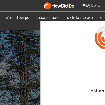
HowDid
i
Do
My Scores
We and our partners use cookies on this site to improve our se
site you consent to these cook
- the e