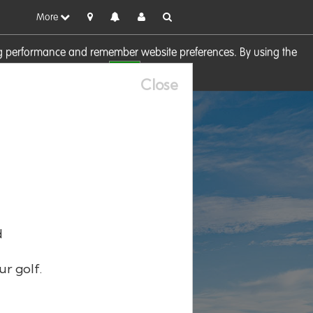
More
sing performance and remember website preferences. By using the
OK
visit our
Cookie Policy
Close
d
ur golf.