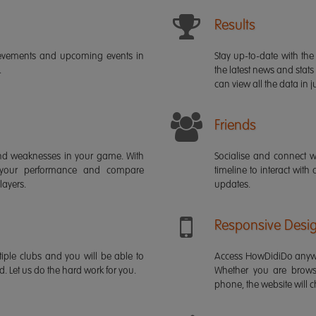
Results
ievements and upcoming events in
Stay up-to-date with the 
.
the latest news and stats
can view all the data in ju
Friends
s and weaknesses in your game. With
Socialise and connect w
 your performance and compare
timeline to interact with
layers.
updates.
Responsive Desi
iple clubs and you will be able to
Access HowDidiDo anywh
rd. Let us do the hard work for you.
Whether you are brows
phone, the website will ch