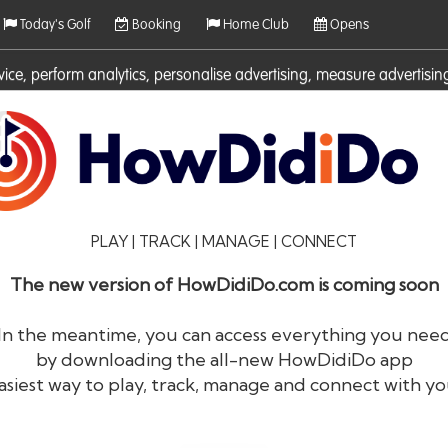
Today's Golf
Booking
Home Club
Opens
rvice, perform analytics, personalise advertising, measure adverti
ies. For more information on cookies including how to manage them 
PLAY | TRACK | MANAGE | CONNECT
The new version of HowDidiDo.com is coming soon
In the meantime, you can access everything you nee
by downloading the all-new HowDidiDo app
®
HowDid
i
Do
asiest way to play, track, manage and connect with yo
The largest golfer network in Europe