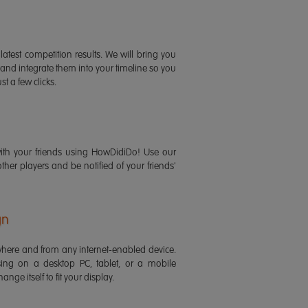
latest competition results. We will bring you
 and integrate them into your timeline so you
st a few clicks.
ith your friends using HowDidiDo! Use our
 other players and be notified of your friends'
gn
ere and from any internet-enabled device.
ing on a desktop PC, tablet, or a mobile
ange itself to fit your display.