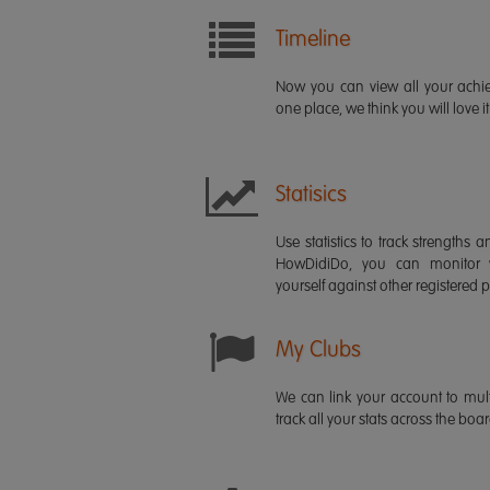
Timeline
Now you can view all your ach
one place, we think you will love it
Statisics
Use statistics to track strength
HowDidiDo, you can monitor
yourself against other registered p
My Clubs
We can link your account to mult
track all your stats across the boa