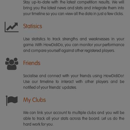
Stay up-to-date with the latest competition results. We will
bring you the latest news and stats and integrate them into
your timeline so you can view all the data in just a few clicks.
Statisics
Use statistics to track strengths and weaknesses in your
game. With HowDidiDo, you can monitor your performance
and compare yourself against other registered players.
Friends
Socialise and connect with your friends using HowDidiDo!
Use our timeline to interact with other players and be
notified of your friends' updates.
My Clubs
We can link your account to multiple clubs and you will be
able to track all your stats across the board. Let us do the
hard work for you.