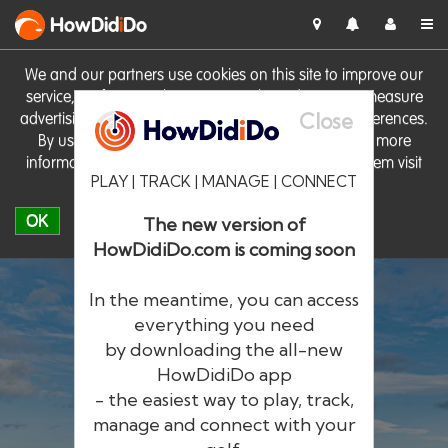
HowDid
i
Do
We and our partners use cookies on this site to improve our
service, perform analytics, personalise advertising, measure
Close
advertising performance and remember website preferences.
By using the site you consent to these cookies. For more
information on cookies including how to manage them visit
PLAY | TRACK | MANAGE | CONNECT
our
Cookie Policy
OK
The new version of
HowDidiDo.com is coming soon
In the meantime, you can access
everything you need
by downloading the all-new
®
HowDid
i
Do
HowDidiDo app
- the easiest way to play, track,
The largest golfer network in Europe
manage and connect with your