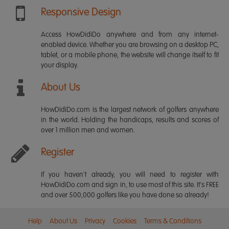
Responsive Design
Access HowDidiDo anywhere and from any internet-
enabled device. Whether you are browsing on a desktop PC,
tablet, or a mobile phone, the website will change itself to fit
your display.
About Us
HowDidiDo.com is the largest network of golfers anywhere
in the world. Holding the handicaps, results and scores of
over 1 million men and women.
Register
If you haven't already, you will need to register with
HowDidiDo.com and sign in, to use most of this site. It's FREE
and over 500,000 golfers like you have done so already!
Help
About Us
Privacy
Cookies
Terms & Conditions