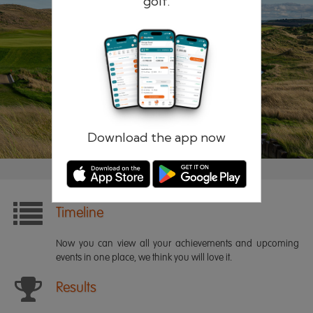
golf.
Remember me
Forgotten password?
Log in
Register
Download the app now
Timeline
Now you can view all your achievements and upcoming
events in one place, we think you will love it.
Results