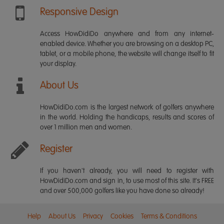
Responsive Design
Access HowDidiDo anywhere and from any internet-
enabled device. Whether you are browsing on a desktop PC,
tablet, or a mobile phone, the website will change itself to fit
your display.
About Us
HowDidiDo.com is the largest network of golfers anywhere
in the world. Holding the handicaps, results and scores of
over 1 million men and women.
Register
If you haven't already, you will need to register with
HowDidiDo.com and sign in, to use most of this site. It's FREE
and over 500,000 golfers like you have done so already!
Help
About Us
Privacy
Cookies
Terms & Conditions