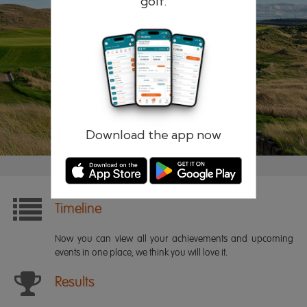
golf.
Remember me
Forgotten password?
Log in
Register
Download the app now
Timeline
Now you can view all your achievements and upcoming
events in one place, we think you will love it.
Results