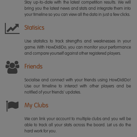
Stay up-to-date with the latest competition results. We will
bring you the latest news and stats and integrate them into
your timeline so you can view all the data in just a few clicks.
Statisics
Use statistics to track strengths and weaknesses in your
game. With HowDidiDo, you can monitor your performance
and compare yourself against other registered players.
Friends
Socialise and connect with your friends using HowDidiDo!
Use our timeline to interact with other players and be
notified of your friends' updates.
My Clubs
We can link your account to multiple clubs and you will be
able to track all your stats across the board. Let us do the
hard work for you.