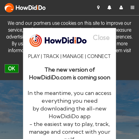
HowDid
i
Do
We and our partners use cookies on this site to improve our
service, perform analytics, personalise advertising, measure
Close
advertising performance and remember website preferences.
By using the site you consent to these cookies. For more
information on cookies including how to manage them visit
PLAY | TRACK | MANAGE | CONNECT
our
Cookie Policy
OK
The new version of
HowDidiDo.com is coming soon
In the meantime, you can access
everything you need
by downloading the all-new
®
HowDid
i
Do
HowDidiDo app
- the easiest way to play, track,
The largest golfer network in Europe
manage and connect with your