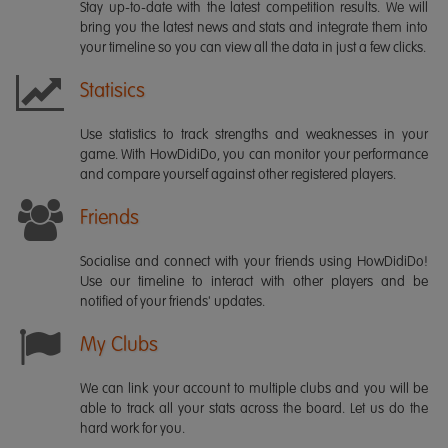
Stay up-to-date with the latest competition results. We will
bring you the latest news and stats and integrate them into
your timeline so you can view all the data in just a few clicks.
Statisics
Use statistics to track strengths and weaknesses in your
game. With HowDidiDo, you can monitor your performance
and compare yourself against other registered players.
Friends
Socialise and connect with your friends using HowDidiDo!
Use our timeline to interact with other players and be
notified of your friends' updates.
My Clubs
We can link your account to multiple clubs and you will be
able to track all your stats across the board. Let us do the
hard work for you.