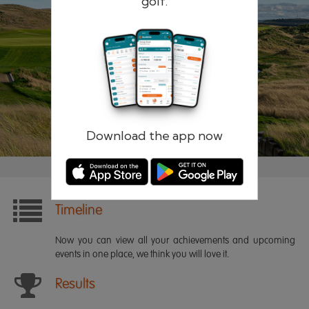
golf.
Remember me
Forgotten password?
Log in
Register
Download the app now
Timeline
Now you can view all your achievements and upcoming
events in one place, we think you will love it.
Results