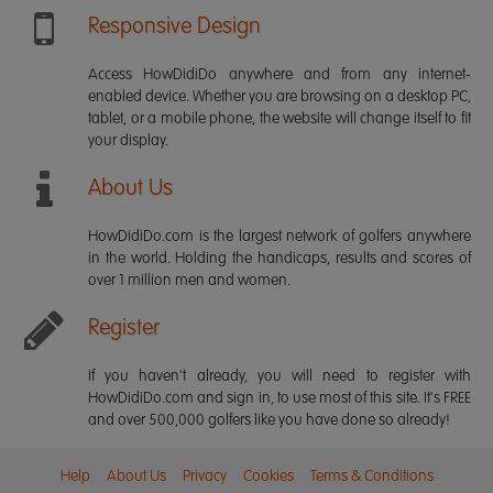
Responsive Design
Access HowDidiDo anywhere and from any internet-
enabled device. Whether you are browsing on a desktop PC,
tablet, or a mobile phone, the website will change itself to fit
your display.
About Us
HowDidiDo.com is the largest network of golfers anywhere
in the world. Holding the handicaps, results and scores of
over 1 million men and women.
Register
If you haven't already, you will need to register with
HowDidiDo.com and sign in, to use most of this site. It's FREE
and over 500,000 golfers like you have done so already!
Help
About Us
Privacy
Cookies
Terms & Conditions