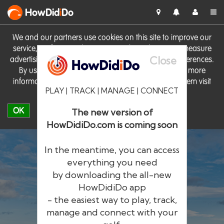
HowDid
i
Do
We and our partners use cookies on this site to improve our
service, perform analytics, personalise advertising, measure
Close
advertising performance and remember website preferences.
By using the site you consent to these cookies. For more
information on cookies including how to manage them visit
PLAY | TRACK | MANAGE | CONNECT
our
Cookie Policy
OK
The new version of
HowDidiDo.com is coming soon
In the meantime, you can access
everything you need
by downloading the all-new
®
HowDid
i
Do
HowDidiDo app
- the easiest way to play, track,
The largest golfer network in Europe
manage and connect with your