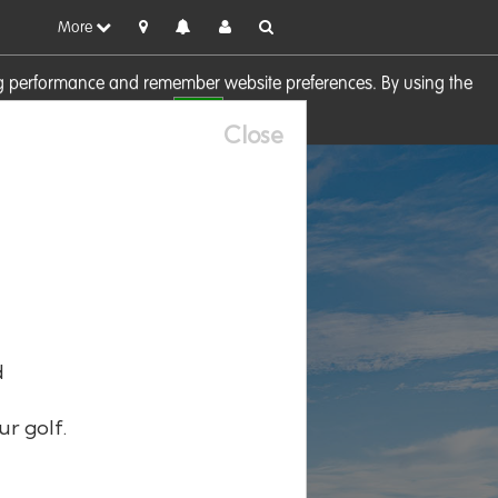
More
sing performance and remember website preferences. By using the
OK
visit our
Cookie Policy
Close
d
ur golf.