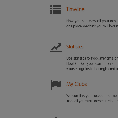
Timeline
Now you can view all your ach
one place, we think you will love it
Statisics
Use statistics to track strength
HowDidiDo, you can monitor
yourself against other registered p
My Clubs
We can link your account to mult
track all your stats across the boa