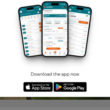
Remember me
Forgotten password?
Log in
Register
Download the app now