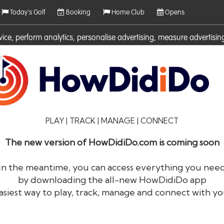
Today's Golf
Booking
Home Club
Opens
rvice, perform analytics, personalise advertising, measure adverti
ies. For more information on cookies including how to manage them 
PLAY | TRACK | MANAGE | CONNECT
The new version of HowDidiDo.com is coming soon
In the meantime, you can access everything you nee
by downloading the all-new HowDidiDo app
®
HowDid
i
Do
asiest way to play, track, manage and connect with yo
The largest golfer network in Europe