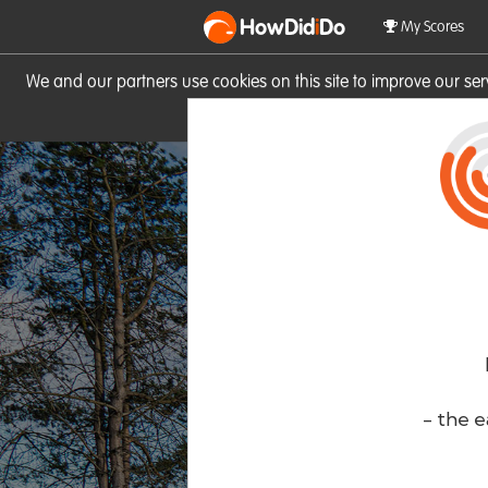
HowDid
i
Do
My Scores
We and our partners use cookies on this site to improve our se
site you consent to these cook
- the e