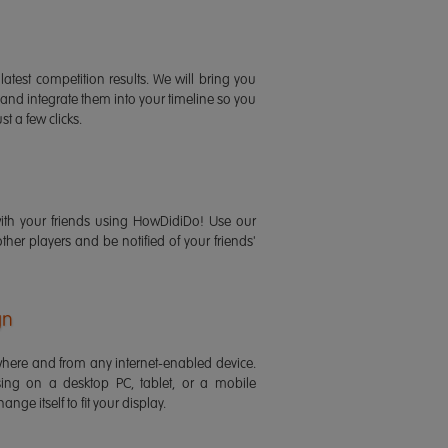
latest competition results. We will bring you
 and integrate them into your timeline so you
st a few clicks.
ith your friends using HowDidiDo! Use our
 other players and be notified of your friends'
gn
ere and from any internet-enabled device.
ing on a desktop PC, tablet, or a mobile
ange itself to fit your display.