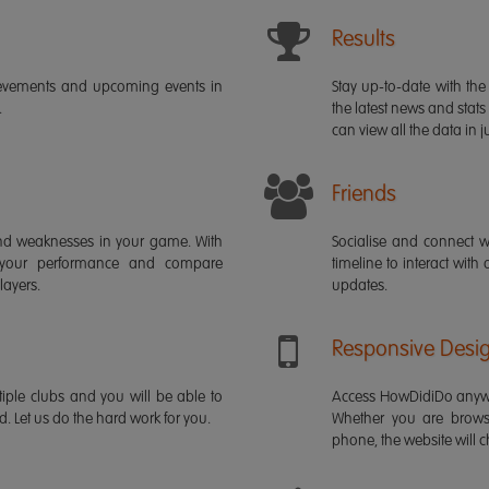
Results
ievements and upcoming events in
Stay up-to-date with the 
.
the latest news and stats
can view all the data in ju
Friends
s and weaknesses in your game. With
Socialise and connect w
 your performance and compare
timeline to interact with
layers.
updates.
Responsive Desi
iple clubs and you will be able to
Access HowDidiDo anywh
rd. Let us do the hard work for you.
Whether you are brows
phone, the website will ch