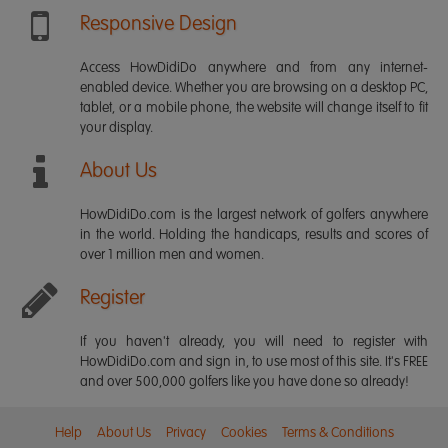
Responsive Design
Access HowDidiDo anywhere and from any internet-
enabled device. Whether you are browsing on a desktop PC,
tablet, or a mobile phone, the website will change itself to fit
your display.
About Us
HowDidiDo.com is the largest network of golfers anywhere
in the world. Holding the handicaps, results and scores of
over 1 million men and women.
Register
If you haven't already, you will need to register with
HowDidiDo.com and sign in, to use most of this site. It's FREE
and over 500,000 golfers like you have done so already!
Help
About Us
Privacy
Cookies
Terms & Conditions