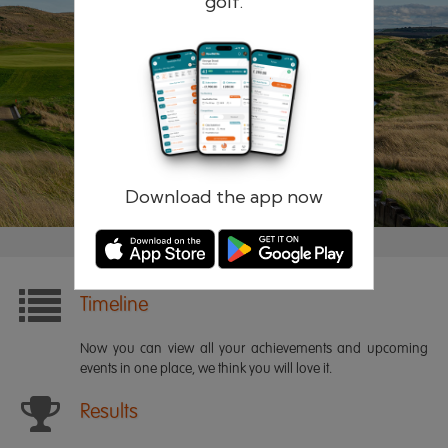
golf.
Remember me
Forgotten password?
Log in
Register
Download the app now
Timeline
Now you can view all your achievements and upcoming
events in one place, we think you will love it.
Results