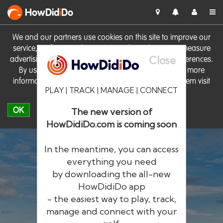
HowDid
i
Do
We and our partners use cookies on this site to improve our
service, perform analytics, personalise advertising, measure
Close
advertising performance and remember website preferences.
By using the site you consent to these cookies. For more
information on cookies including how to manage them visit
PLAY | TRACK | MANAGE | CONNECT
our
Cookie Policy
OK
The new version of
HowDidiDo.com is coming soon
In the meantime, you can access
everything you need
by downloading the all-new
®
HowDid
i
Do
HowDidiDo app
- the easiest way to play, track,
The largest golfer network in Europe
manage and connect with your