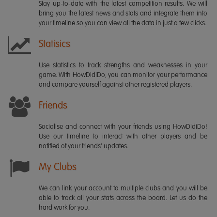
Stay up-to-date with the latest competition results. We will
bring you the latest news and stats and integrate them into
your timeline so you can view all the data in just a few clicks.
Statisics
Use statistics to track strengths and weaknesses in your
game. With HowDidiDo, you can monitor your performance
and compare yourself against other registered players.
Friends
Socialise and connect with your friends using HowDidiDo!
Use our timeline to interact with other players and be
notified of your friends' updates.
My Clubs
We can link your account to multiple clubs and you will be
able to track all your stats across the board. Let us do the
hard work for you.